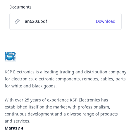
Documents
an6203.pdf
Download
Footer
KSP Electronics is a leading trading and distribution company
for electronics, electronic components, remotes, cables, parts
for white and black goods.
With over 25 years of experience KSP-Electronics has
established itself on the market with professionalism,
continuous development and a diverse range of products
and services.
Магазин