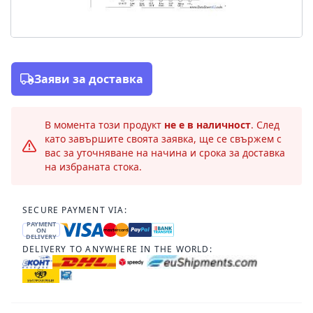
Заяви за доставка
В момента този продукт
не е в наличност
. След
като завършите своята заявка, ще се свържем с
вас за уточняване на начина и срока за доставка
на избраната стока.
SECURE PAYMENT VIA:
PAYMENT
ON
DELIVERY
DELIVERY TO ANYWHERE IN THE WORLD: