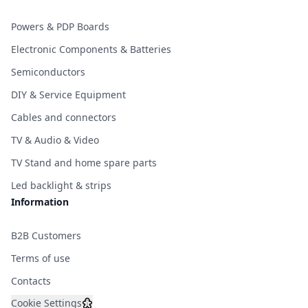
Powers & PDP Boards
Electronic Components & Batteries
Semiconductors
DIY & Service Equipment
Cables and connectors
TV & Audio & Video
TV Stand and home spare parts
Led backlight & strips
Information
B2B Customers
Terms of use
Contacts
Cookie Settings