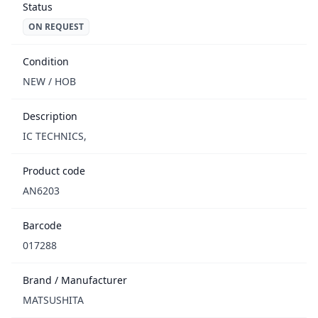
Status
ON REQUEST
Condition
NEW / НОВ
Description
IC TECHNICS,
Product code
AN6203
Barcode
017288
Brand / Manufacturer
MATSUSHITA