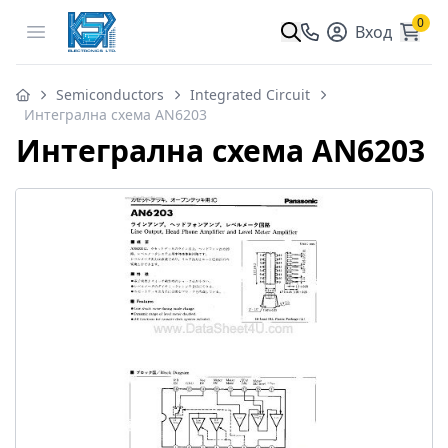
0
Open menu
Вход
Semiconductors
Integrated Circuit
Интегрална схема AN6203
Интегрална схема AN6203