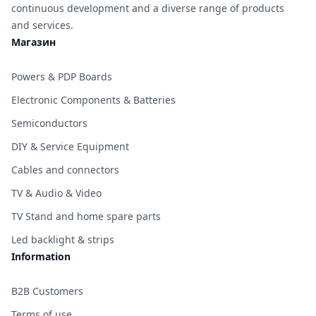
continuous development and a diverse range of products
and services.
Магазин
Powers & PDP Boards
Electronic Components & Batteries
Semiconductors
DIY & Service Equipment
Cables and connectors
TV & Audio & Video
TV Stand and home spare parts
Led backlight & strips
Information
B2B Customers
Terms of use