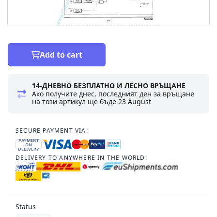
Add to cart
14-ДНЕВНО БЕЗПЛАТНО И ЛЕСНО ВРЪЩАНЕ
Ако получите днес, последният ден за връщане
на този артикул ще бъде
23 August
SECURE PAYMENT VIA:
PAYMENT
ON
DELIVERY
DELIVERY TO ANYWHERE IN THE WORLD:
Status