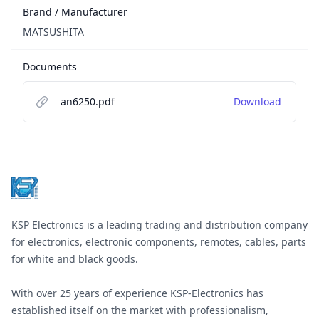
Brand / Manufacturer
MATSUSHITA
Documents
an6250.pdf
Download
Footer
KSP Electronics is a leading trading and distribution company
for electronics, electronic components, remotes, cables, parts
for white and black goods.
With over 25 years of experience KSP-Electronics has
established itself on the market with professionalism,