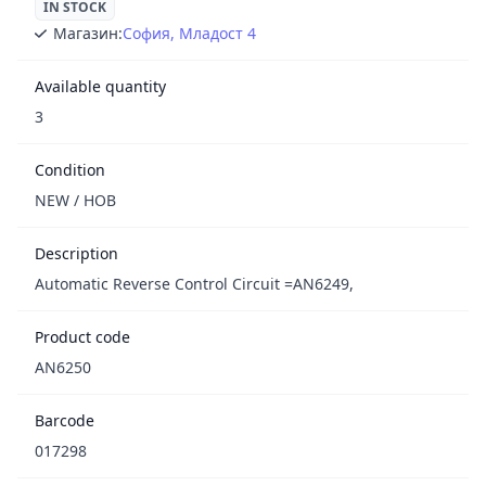
IN STOCK
Магазин:
София, Младост 4
Available quantity
3
Condition
NEW / НОВ
Description
Automatic Reverse Control Circuit =AN6249,
Product code
AN6250
Barcode
017298