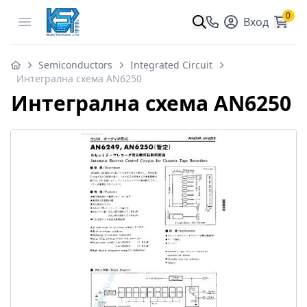
0
Open menu
Вход
Semiconductors
Integrated Circuit
Интегрална схема AN6250
Интегрална схема AN6250