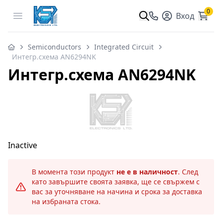
0
Open menu
Вход
Semiconductors
Integrated Circuit
Интегр.схема AN6294NK
Интегр.схема AN6294NK
Inactive
В момента този продукт
не е в наличност
. След
като завършите своята заявка, ще се свържем с
вас за уточняване на начина и срока за доставка
на избраната стока.