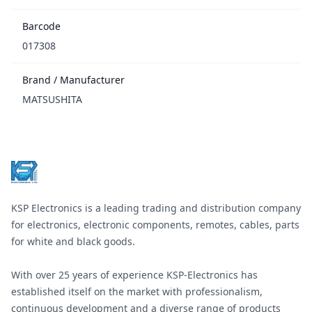
Barcode
017308
Brand / Manufacturer
MATSUSHITA
Footer
KSP Electronics is a leading trading and distribution company
for electronics, electronic components, remotes, cables, parts
for white and black goods.
With over 25 years of experience KSP-Electronics has
established itself on the market with professionalism,
continuous development and a diverse range of products