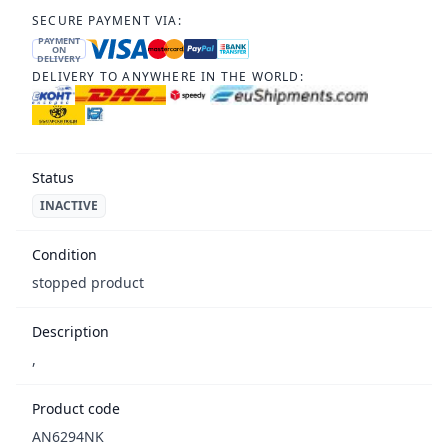
SECURE PAYMENT VIA:
PAYMENT
ON
DELIVERY
DELIVERY TO ANYWHERE IN THE WORLD:
Status
INACTIVE
Condition
stopped product
Description
,
Product code
AN6294NK