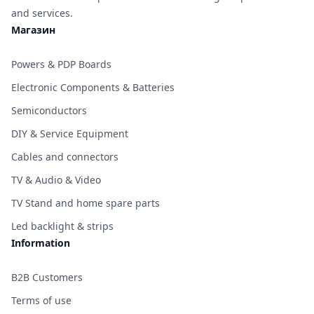
and services.
Магазин
Powers & PDP Boards
Electronic Components & Batteries
Semiconductors
DIY & Service Equipment
Cables and connectors
TV & Audio & Video
TV Stand and home spare parts
Led backlight & strips
Information
B2B Customers
Terms of use