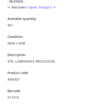
IN STOCK
Магазин:
София, Младост 4
Available quantity
50+
Condition
NEW / НОВ
Description
VTR. LUMINANCE PROCESSOR,
Product code
AN6307
Barcode
017310