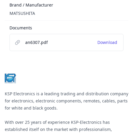
Brand / Manufacturer
MATSUSHITA
Documents
an6307.pdf
Download
Footer
KSP Electronics is a leading trading and distribution company
for electronics, electronic components, remotes, cables, parts
for white and black goods.
With over 25 years of experience KSP-Electronics has
established itself on the market with professionalism,