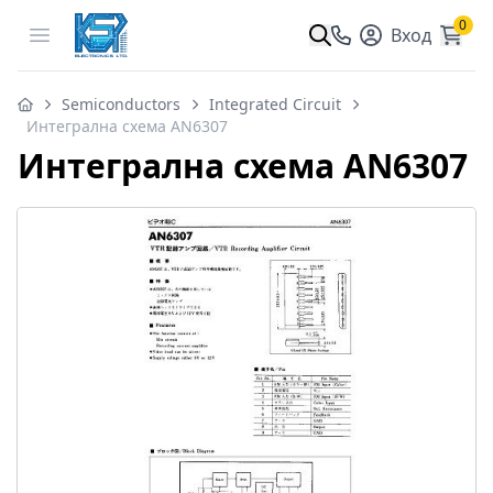
0
Open menu
Вход
Semiconductors
Integrated Circuit
Интегрална схема AN6307
Интегрална схема AN6307