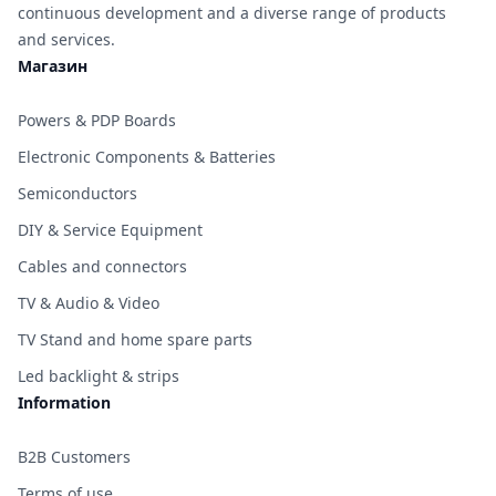
continuous development and a diverse range of products
and services.
Магазин
Powers & PDP Boards
Electronic Components & Batteries
Semiconductors
DIY & Service Equipment
Cables and connectors
TV & Audio & Video
TV Stand and home spare parts
Led backlight & strips
Information
B2B Customers
Terms of use