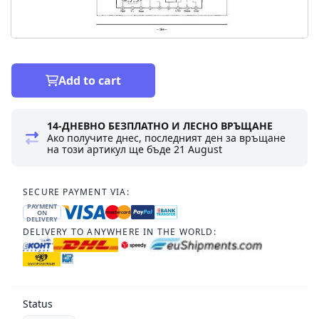
Add to cart
14-ДНЕВНО БЕЗПЛАТНО И ЛЕСНО ВРЪЩАНЕ
Ако получите днес, последният ден за връщане
на този артикул ще бъде
21 August
SECURE PAYMENT VIA:
PAYMENT
ON
DELIVERY
DELIVERY TO ANYWHERE IN THE WORLD:
Status