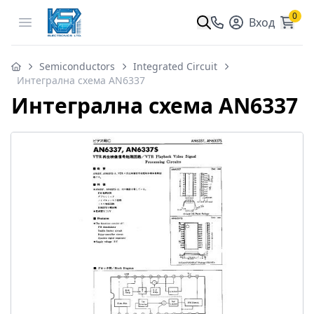
0
Open menu
Вход
Semiconductors
Integrated Circuit
Интегрална схема AN6337
Интегрална схема AN6337