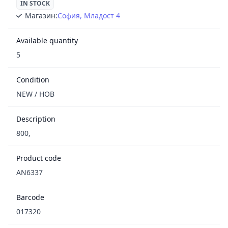
IN STOCK
Магазин:
София, Младост 4
Available quantity
5
Condition
NEW / НОВ
Description
800,
Product code
AN6337
Barcode
017320