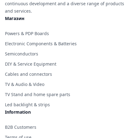
continuous development and a diverse range of products
and services.
Магазин
Powers & PDP Boards
Electronic Components & Batteries
Semiconductors
DIY & Service Equipment
Cables and connectors
TV & Audio & Video
TV Stand and home spare parts
Led backlight & strips
Information
B2B Customers
Terms of use