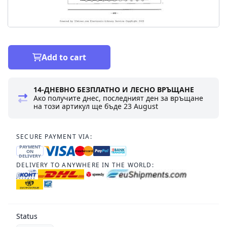
Add to cart
14-ДНЕВНО БЕЗПЛАТНО И ЛЕСНО ВРЪЩАНЕ
Ако получите днес, последният ден за връщане
на този артикул ще бъде
23 August
SECURE PAYMENT VIA:
PAYMENT
ON
DELIVERY
DELIVERY TO ANYWHERE IN THE WORLD:
Status