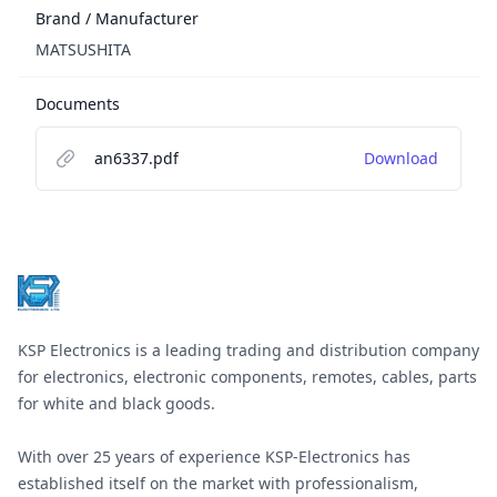
Brand / Manufacturer
MATSUSHITA
Documents
an6337.pdf
Download
Footer
KSP Electronics is a leading trading and distribution company
for electronics, electronic components, remotes, cables, parts
for white and black goods.
With over 25 years of experience KSP-Electronics has
established itself on the market with professionalism,