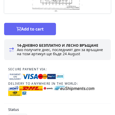
Add to cart
14-ДНЕВНО БЕЗПЛАТНО И ЛЕСНО ВРЪЩАНЕ
Ако получите днес, последният ден за връщане
на този артикул ще бъде
24 August
SECURE PAYMENT VIA:
PAYMENT
ON
DELIVERY
DELIVERY TO ANYWHERE IN THE WORLD:
Status