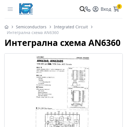
0
Open menu
Вход
Semiconductors
Integrated Circuit
Интегрална схема AN6360
Интегрална схема AN6360