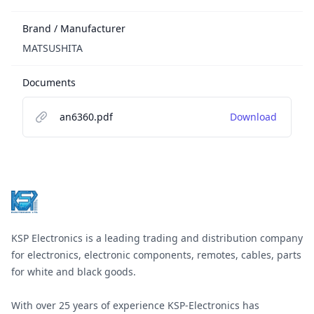
Brand / Manufacturer
MATSUSHITA
Documents
an6360.pdf
Download
Footer
KSP Electronics is a leading trading and distribution company
for electronics, electronic components, remotes, cables, parts
for white and black goods.
With over 25 years of experience KSP-Electronics has