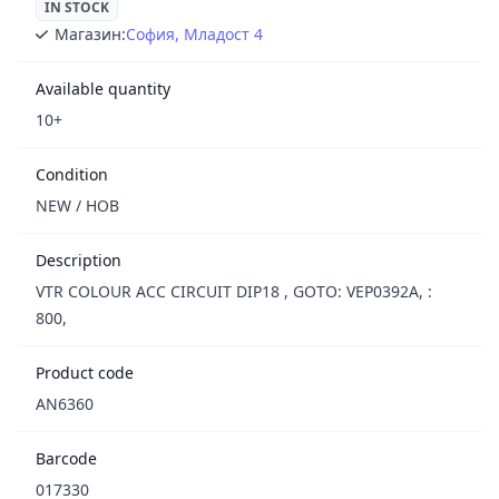
IN STOCK
Магазин:
София, Младост 4
Available quantity
10+
Condition
NEW / НОВ
Description
VTR COLOUR ACC CIRCUIT DIP18 , GOTO: VEP0392A, :
800,
Product code
AN6360
Barcode
017330