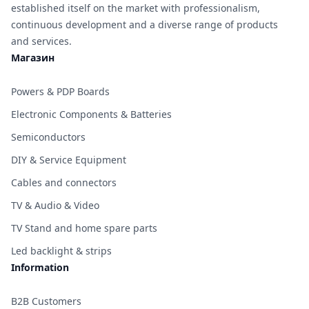
established itself on the market with professionalism,
continuous development and a diverse range of products
and services.
Магазин
Powers & PDP Boards
Electronic Components & Batteries
Semiconductors
DIY & Service Equipment
Cables and connectors
TV & Audio & Video
TV Stand and home spare parts
Led backlight & strips
Information
B2B Customers