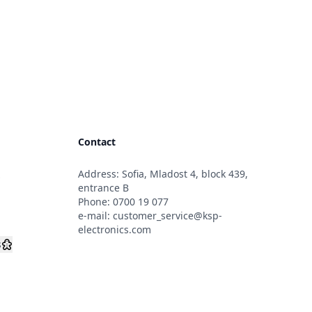
Contact
Address: Sofia, Mladost 4, block 439,
s
entrance B
Phone:
0700 19 077
e-mail:
customer_service@ksp-
electronics.com
s