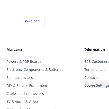
Download
Магазин
Information
Powers & PDP Boards
B2B Customer
Electronic Components & Batteries
Terms of use
Semiconductors
Contacts
Cookie Setting
DIY & Service Equipment
Cables and connectors
TV & Audio & Video