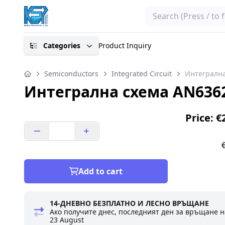
Search
Categories
Product Inquiry
Semiconductors
Integrated Circuit
Интегрална
Интегрална схема AN636
Price: €
Add to cart
14-ДНЕВНО БЕЗПЛАТНО И ЛЕСНО ВРЪЩАНЕ
Ако получите днес, последният ден за връщане н
23 August