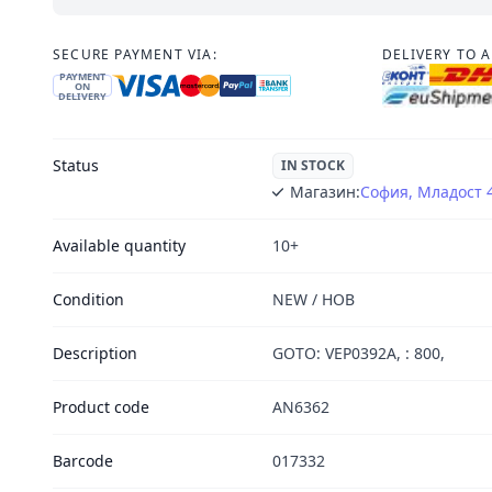
SECURE PAYMENT VIA:
DELIVERY TO 
PAYMENT
ON
DELIVERY
Status
IN STOCK
Магазин:
София, Младост 
Available quantity
10+
Condition
NEW / НОВ
Description
GOTO: VEP0392A, : 800,
Product code
AN6362
Barcode
017332