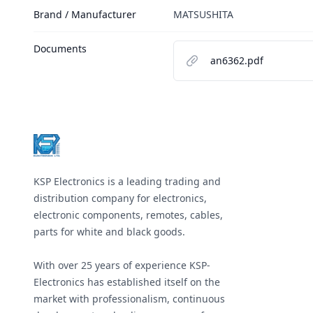
Brand / Manufacturer
MATSUSHITA
Documents
an6362.pdf
Footer
KSP Electronics is a leading trading and
distribution company for electronics,
electronic components, remotes, cables,
parts for white and black goods.
With over 25 years of experience KSP-
Electronics has established itself on the
market with professionalism, continuous