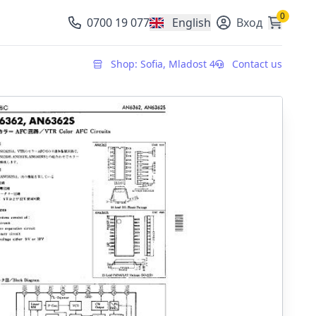
0
0700 19 077
English
Вход
, change currency
Shop: Sofia, Mladost 4
Contact us