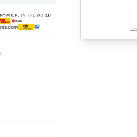
ANYWHERE IN THE WORLD:
4