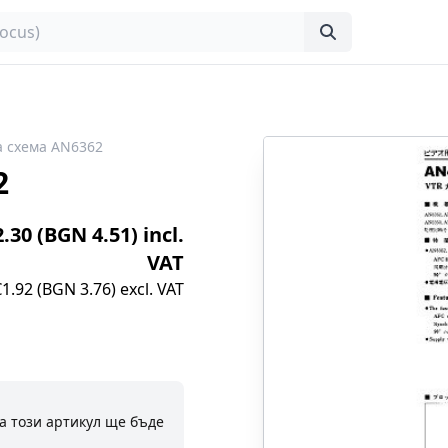
 схема AN6362
2
2.30 (BGN 4.51) incl.
VAT
€1.92 (BGN 3.76) excl. VAT
а този артикул ще бъде