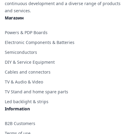
continuous development and a diverse range of products
and services.
Магазин
Powers & PDP Boards
Electronic Components & Batteries
Semiconductors
DIY & Service Equipment
Cables and connectors
TV & Audio & Video
TV Stand and home spare parts
Led backlight & strips
Information
B2B Customers
Terms of use