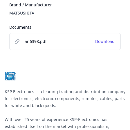
Brand / Manufacturer
MATSUSHITA
Documents
an6398.pdf
Download
Footer
KSP Electronics is a leading trading and distribution company
for electronics, electronic components, remotes, cables, parts
for white and black goods.
With over 25 years of experience KSP-Electronics has
established itself on the market with professionalism,