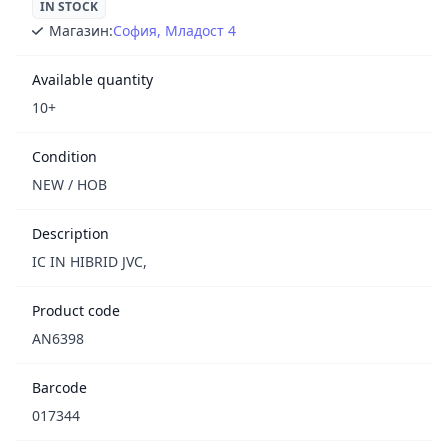
IN STOCK
Магазин:
София, Младост 4
Available quantity
10+
Condition
NEW / НОВ
Description
IC IN HIBRID JVC,
Product code
AN6398
Barcode
017344