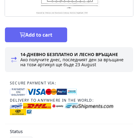
Add to cart
14-ДНЕВНО БЕЗПЛАТНО И ЛЕСНО ВРЪЩАНЕ
Ако получите днес, последният ден за връщане
на този артикул ще бъде
23 August
SECURE PAYMENT VIA:
PAYMENT
ON
DELIVERY
DELIVERY TO ANYWHERE IN THE WORLD:
Status