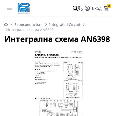
0
Open menu
Вход
Semiconductors
Integrated Circuit
Интегрална схема AN6398
Интегрална схема AN6398