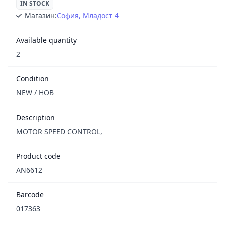
IN STOCK
Магазин:
София, Младост 4
Available quantity
2
Condition
NEW / НОВ
Description
MOTOR SPEED CONTROL,
Product code
AN6612
Barcode
017363