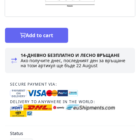
Add to cart
14-ДНЕВНО БЕЗПЛАТНО И ЛЕСНО ВРЪЩАНЕ
Ако получите днес, последният ден за връщане
на този артикул ще бъде
22 August
SECURE PAYMENT VIA:
PAYMENT
ON
DELIVERY
DELIVERY TO ANYWHERE IN THE WORLD:
Status