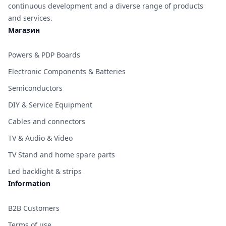
continuous development and a diverse range of products
and services.
Магазин
Powers & PDP Boards
Electronic Components & Batteries
Semiconductors
DIY & Service Equipment
Cables and connectors
TV & Audio & Video
TV Stand and home spare parts
Led backlight & strips
Information
B2B Customers
Terms of use