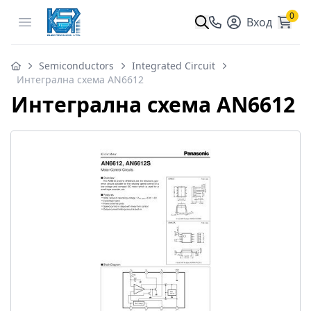
0
Open menu
Вход
Semiconductors
Integrated Circuit
Интегрална схема AN6612
Интегрална схема AN6612