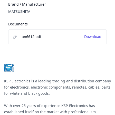
Brand / Manufacturer
MATSUSHITA
Documents
an6612.pdf
Download
Footer
KSP Electronics is a leading trading and distribution company
for electronics, electronic components, remotes, cables, parts
for white and black goods.
With over 25 years of experience KSP-Electronics has
established itself on the market with professionalism,