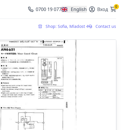
0
0700 19 077
English
Вход
, change currency
Shop: Sofia, Mladost 4
Contact us