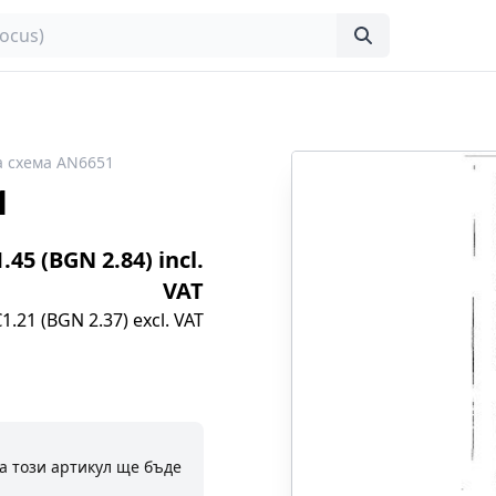
 схема AN6651
1
1.45 (BGN 2.84) incl.
VAT
€1.21 (BGN 2.37) excl. VAT
а този артикул ще бъде