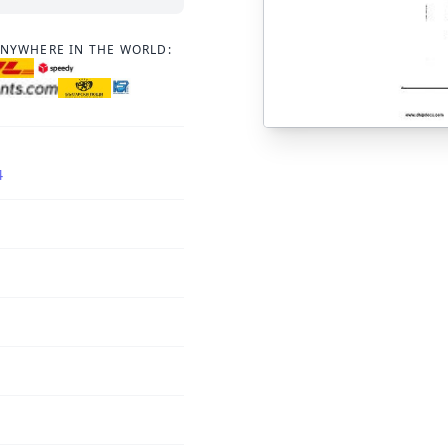
ANYWHERE IN THE WORLD:
4