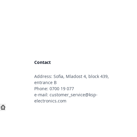
Contact
Address: Sofia, Mladost 4, block 439,
s
entrance B
Phone:
0700 19 077
e-mail:
customer_service@ksp-
electronics.com
s