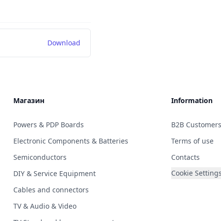
Download
Магазин
Information
Powers & PDP Boards
B2B Customer
Electronic Components & Batteries
Terms of use
Semiconductors
Contacts
Cookie Setting
DIY & Service Equipment
Cables and connectors
TV & Audio & Video