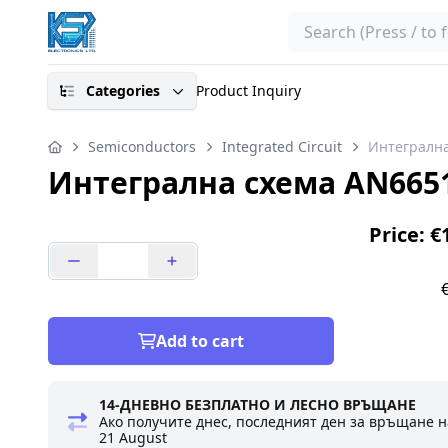
Search
Categories
Product Inquiry
Semiconductors
Integrated Circuit
Интегрална
Интегрална схема AN665
Price: €
Add to cart
14-ДНЕВНО БЕЗПЛАТНО И ЛЕСНО ВРЪЩАНЕ
Ако получите днес, последният ден за връщане н
21 August