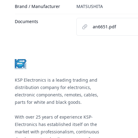
Brand / Manufacturer
MATSUSHITA
Documents
an6651.pdf
Footer
KSP Electronics is a leading trading and
distribution company for electronics,
electronic components, remotes, cables,
parts for white and black goods.
With over 25 years of experience KSP-
Electronics has established itself on the
market with professionalism, continuous