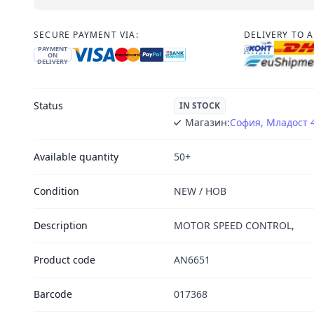
SECURE PAYMENT VIA:
DELIVERY TO 
PAYMENT
ON
DELIVERY
Status
IN STOCK
Магазин:
София, Младост 
Available quantity
50+
Condition
NEW / НОВ
Description
MOTOR SPEED CONTROL,
Product code
AN6651
Barcode
017368