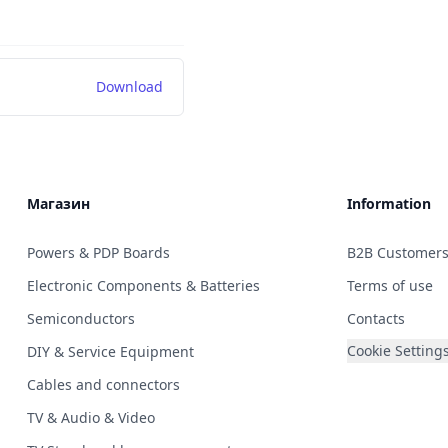
Download
Магазин
Information
Powers & PDP Boards
B2B Customer
Electronic Components & Batteries
Terms of use
Semiconductors
Contacts
Cookie Setting
DIY & Service Equipment
Cables and connectors
TV & Audio & Video