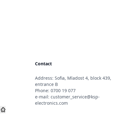
Contact
Address: Sofia, Mladost 4, block 439,
s
entrance B
Phone:
0700 19 077
e-mail:
customer_service@ksp-
electronics.com
s