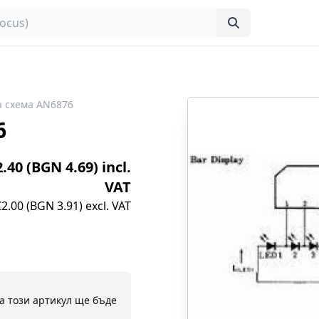
 схема AN6876
6
2.40 (BGN 4.69) incl.
VAT
€2.00 (BGN 3.91) excl. VAT
а този артикул ще бъде