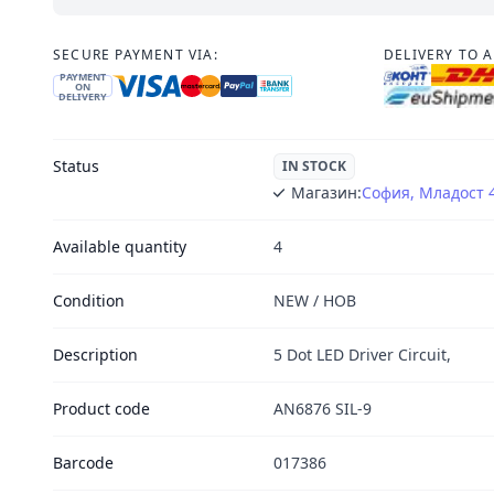
SECURE PAYMENT VIA:
DELIVERY TO 
PAYMENT
ON
DELIVERY
Status
IN STOCK
Магазин:
София, Младост 
Available quantity
4
Condition
NEW / НОВ
Description
5 Dot LED Driver Circuit,
Product code
AN6876 SIL-9
Barcode
017386