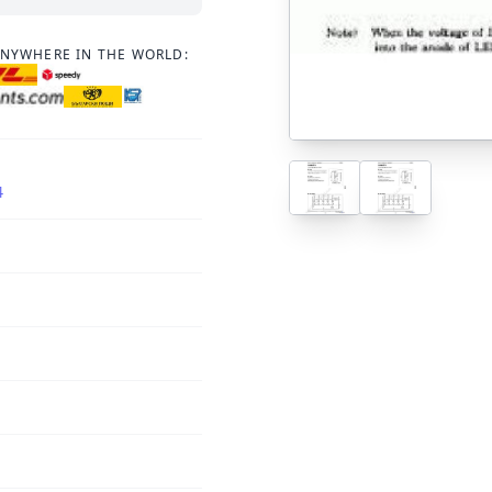
ANYWHERE IN THE WORLD:
4