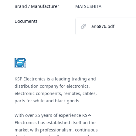
Brand / Manufacturer
MATSUSHITA
Documents
an6876.pdf
Footer
KSP Electronics is a leading trading and
distribution company for electronics,
electronic components, remotes, cables,
parts for white and black goods.
With over 25 years of experience KSP-
Electronics has established itself on the
market with professionalism, continuous