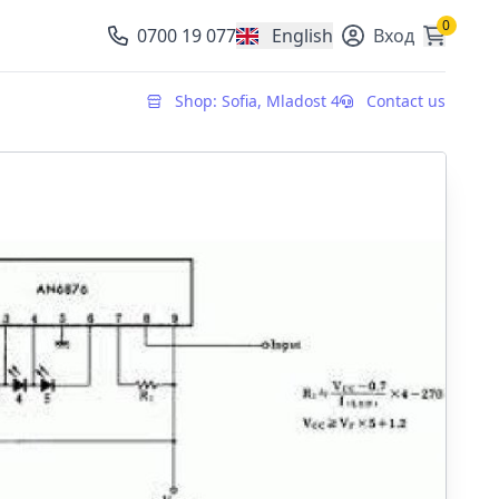
0
0700 19 077
English
Вход
, change currency
Shop: Sofia, Mladost 4
Contact us