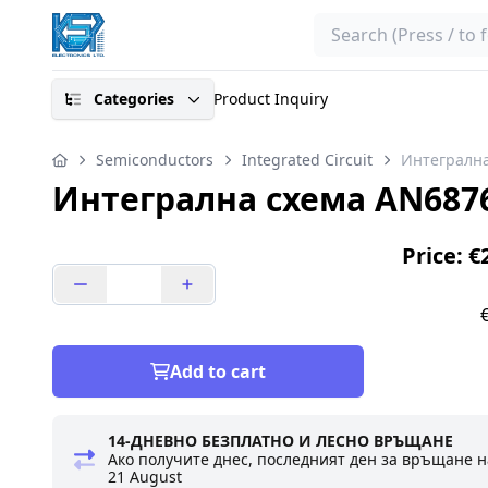
Search
Categories
Product Inquiry
Semiconductors
Integrated Circuit
Интегрална
Интегрална схема AN687
Price: €
Add to cart
14-ДНЕВНО БЕЗПЛАТНО И ЛЕСНО ВРЪЩАНЕ
Ако получите днес, последният ден за връщане н
21 August