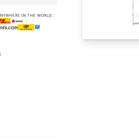
ANYWHERE IN THE WORLD:
4