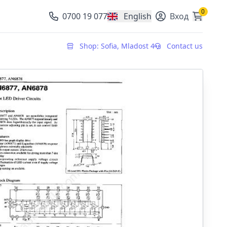
0
0700 19 077
English
Вход
, change currency
Shop: Sofia, Mladost 4
Contact us