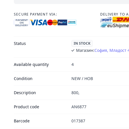
SECURE PAYMENT VIA:
DELIVERY TO 
PAYMENT
ON
DELIVERY
Status
IN STOCK
Магазин:
София, Младост 
Available quantity
4
Condition
NEW / НОВ
Description
800,
Product code
AN6877
Barcode
017387