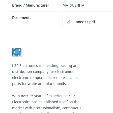
Brand / Manufacturer
MATSUSHITA
Documents
an6877.pdf
Footer
KSP Electronics is a leading trading and
distribution company for electronics,
electronic components, remotes, cables,
parts for white and black goods.
With over 25 years of experience KSP-
Electronics has established itself on the
market with professionalism, continuous