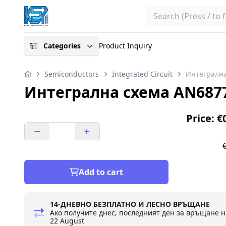
Search
Categories
Product Inquiry
Semiconductors
Integrated Circuit
Интегрална
Интегрална схема AN687
Price: €
Add to cart
14-ДНЕВНО БЕЗПЛАТНО И ЛЕСНО ВРЪЩАНЕ
Ако получите днес, последният ден за връщане н
22 August