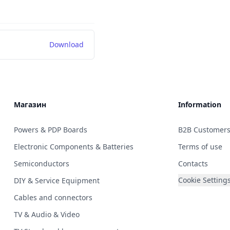
Download
Магазин
Information
Powers & PDP Boards
B2B Customer
Electronic Components & Batteries
Terms of use
Semiconductors
Contacts
Cookie Setting
DIY & Service Equipment
Cables and connectors
TV & Audio & Video