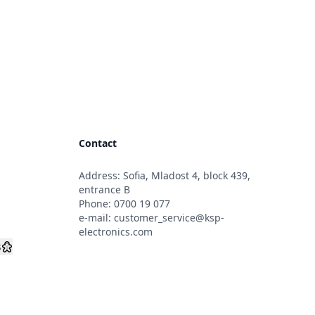
Contact
Address: Sofia, Mladost 4, block 439,
s
entrance B
Phone:
0700 19 077
e-mail:
customer_service@ksp-
electronics.com
s