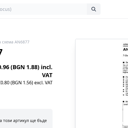
 схема AN6877
7
0.96 (BGN 1.88) incl.
VAT
€0.80 (BGN 1.56) excl. VAT
а този артикул ще бъде