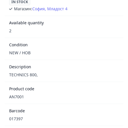
IN STOCK
Магазин:
София, Младост 4
Available quantity
2
Condition
NEW / НОВ
Description
TECHNICS 800,
Product code
AN7001
Barcode
017397