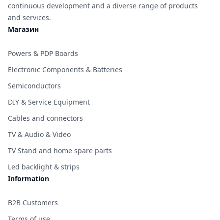
continuous development and a diverse range of products
and services.
Магазин
Powers & PDP Boards
Electronic Components & Batteries
Semiconductors
DIY & Service Equipment
Cables and connectors
TV & Audio & Video
TV Stand and home spare parts
Led backlight & strips
Information
B2B Customers
Terms of use