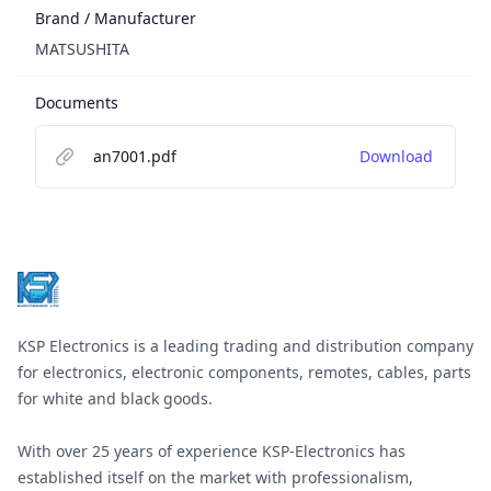
Brand / Manufacturer
MATSUSHITA
Documents
an7001.pdf
Download
Footer
KSP Electronics is a leading trading and distribution company
for electronics, electronic components, remotes, cables, parts
for white and black goods.
With over 25 years of experience KSP-Electronics has
established itself on the market with professionalism,