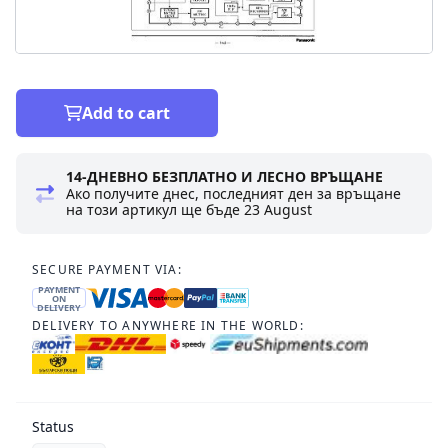
Add to cart
14-ДНЕВНО БЕЗПЛАТНО И ЛЕСНО ВРЪЩАНЕ
Ако получите днес, последният ден за връщане
на този артикул ще бъде
23 August
SECURE PAYMENT VIA:
PAYMENT
ON
DELIVERY
DELIVERY TO ANYWHERE IN THE WORLD:
Status