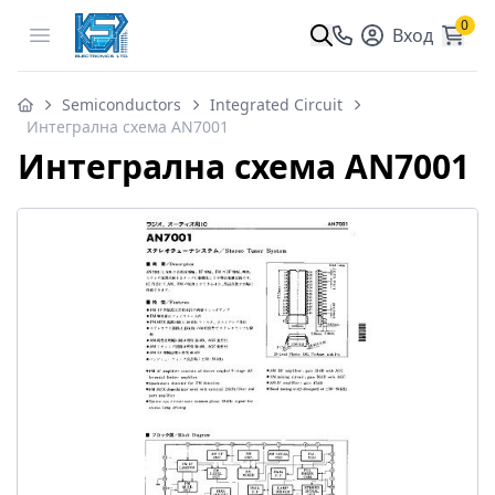
0
Open menu
Вход
Semiconductors
Integrated Circuit
Интегрална схема AN7001
Интегрална схема AN7001