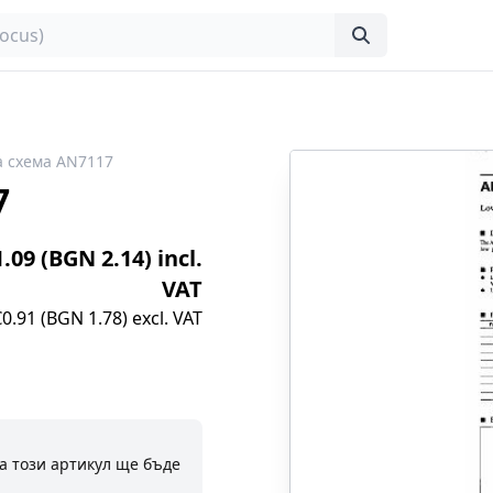
 схема AN7117
7
1.09 (BGN 2.14) incl.
VAT
€0.91 (BGN 1.78) excl. VAT
а този артикул ще бъде