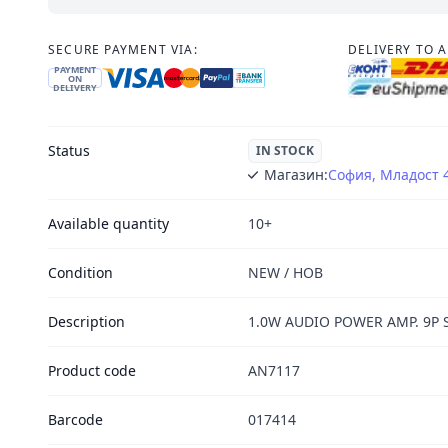
SECURE PAYMENT VIA:
DELIVERY TO 
PAYMENT
ON
DELIVERY
Status
IN STOCK
Магазин:
София, Младост 
Available quantity
10+
Condition
NEW / НОВ
Description
1.0W AUDIO POWER AMP. 9P S
Product code
AN7117
Barcode
017414