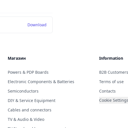
Download
Магазин
Information
Powers & PDP Boards
B2B Customer
Electronic Components & Batteries
Terms of use
Semiconductors
Contacts
Cookie Setting
DIY & Service Equipment
Cables and connectors
TV & Audio & Video