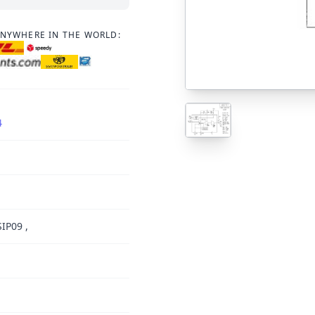
ANYWHERE IN THE WORLD:
4
IP09 ,