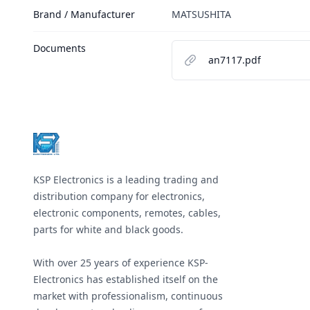
Brand / Manufacturer
MATSUSHITA
Documents
an7117.pdf
Footer
KSP Electronics is a leading trading and
distribution company for electronics,
electronic components, remotes, cables,
parts for white and black goods.
With over 25 years of experience KSP-
Electronics has established itself on the
market with professionalism, continuous