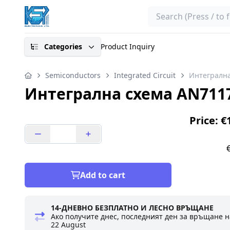
Search
Categories
Product Inquiry
Semiconductors
Integrated Circuit
Интегрална
Интегрална схема AN711
Price: €
Add to cart
14-ДНЕВНО БЕЗПЛАТНО И ЛЕСНО ВРЪЩАНЕ
Ако получите днес, последният ден за връщане н
22 August