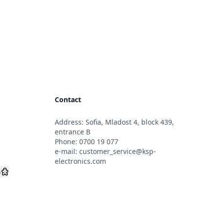
Contact
Address: Sofia, Mladost 4, block 439,
s
entrance B
Phone:
0700 19 077
e-mail:
customer_service@ksp-
electronics.com
s