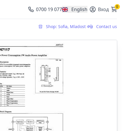
0
0700 19 077
English
Вход
, change currency
Shop: Sofia, Mladost 4
Contact us