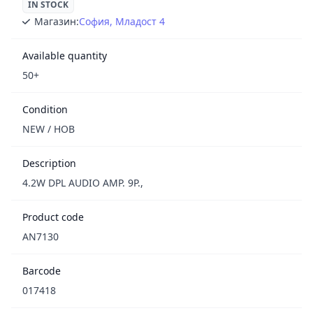
IN STOCK
Магазин:
София, Младост 4
Available quantity
50+
Condition
NEW / НОВ
Description
4.2W DPL AUDIO AMP. 9P.,
Product code
AN7130
Barcode
017418