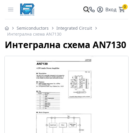
0
Open menu
Вход
Semiconductors
Integrated Circuit
Интегрална схема AN7130
Интегрална схема AN7130