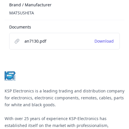
Brand / Manufacturer
MATSUSHITA
Documents
an7130.pdf
Download
Footer
KSP Electronics is a leading trading and distribution company
for electronics, electronic components, remotes, cables, parts
for white and black goods.
With over 25 years of experience KSP-Electronics has
established itself on the market with professionalism,