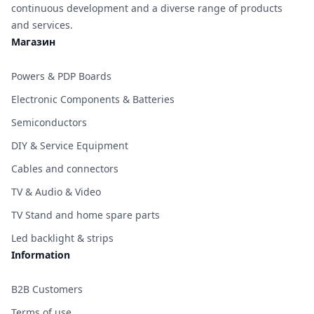
continuous development and a diverse range of products
and services.
Магазин
Powers & PDP Boards
Electronic Components & Batteries
Semiconductors
DIY & Service Equipment
Cables and connectors
TV & Audio & Video
TV Stand and home spare parts
Led backlight & strips
Information
B2B Customers
Terms of use