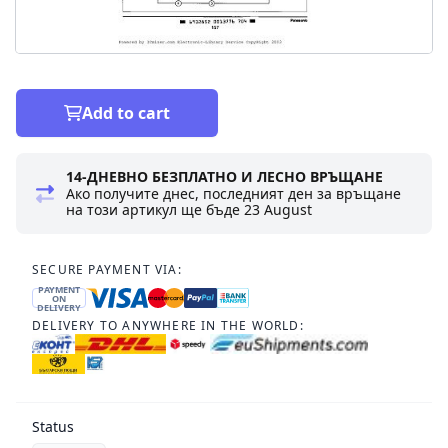
Add to cart
14-ДНЕВНО БЕЗПЛАТНО И ЛЕСНО ВРЪЩАНЕ
Ако получите днес, последният ден за връщане
на този артикул ще бъде
23 August
SECURE PAYMENT VIA:
PAYMENT
ON
DELIVERY
DELIVERY TO ANYWHERE IN THE WORLD:
Status