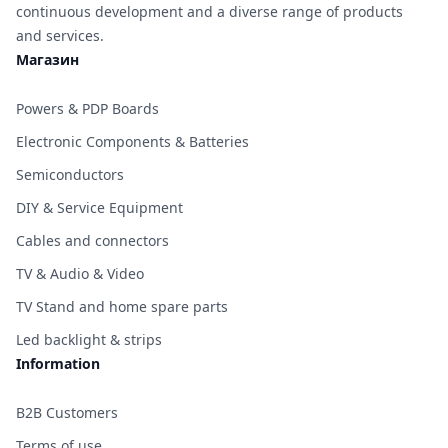
continuous development and a diverse range of products
and services.
Магазин
Powers & PDP Boards
Electronic Components & Batteries
Semiconductors
DIY & Service Equipment
Cables and connectors
TV & Audio & Video
TV Stand and home spare parts
Led backlight & strips
Information
B2B Customers
Terms of use