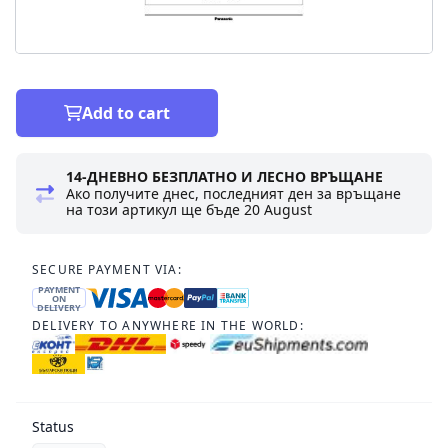
Add to cart
14-ДНЕВНО БЕЗПЛАТНО И ЛЕСНО ВРЪЩАНЕ
Ако получите днес, последният ден за връщане
на този артикул ще бъде
20 August
SECURE PAYMENT VIA:
PAYMENT
ON
DELIVERY
DELIVERY TO ANYWHERE IN THE WORLD:
Status