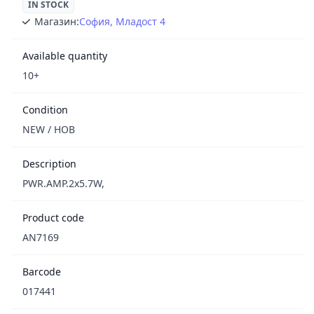
IN STOCK
Магазин:
София, Младост 4
Available quantity
10+
Condition
NEW / НОВ
Description
PWR.AMP.2x5.7W,
Product code
AN7169
Barcode
017441