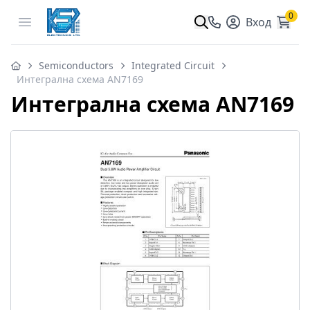
0
Open menu
Вход
Semiconductors
Integrated Circuit
Интегрална схема AN7169
Интегрална схема AN7169