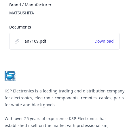
Brand / Manufacturer
MATSUSHITA
Documents
an7169.pdf
Download
Footer
KSP Electronics is a leading trading and distribution company
for electronics, electronic components, remotes, cables, parts
for white and black goods.
With over 25 years of experience KSP-Electronics has
established itself on the market with professionalism,