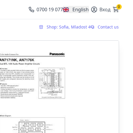
0
0700 19 077
English
Вход
, change currency
Shop: Sofia, Mladost 4
Contact us