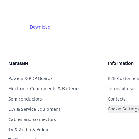
Download
Магазин
Information
Powers & PDP Boards
B2B Customer
Electronic Components & Batteries
Terms of use
Semiconductors
Contacts
Cookie Setting
DIY & Service Equipment
Cables and connectors
TV & Audio & Video