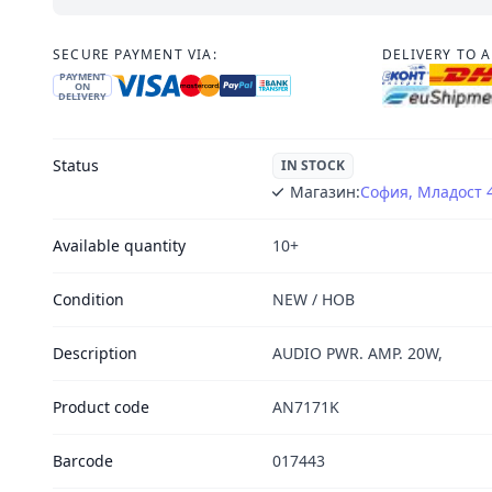
SECURE PAYMENT VIA:
DELIVERY TO 
PAYMENT
ON
DELIVERY
Status
IN STOCK
Магазин:
София, Младост 
Available quantity
10+
Condition
NEW / НОВ
Description
AUDIO PWR. AMP. 20W,
Product code
AN7171K
Barcode
017443