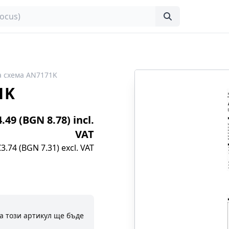
 схема AN7171K
1K
4.49 (BGN 8.78) incl.
VAT
€3.74 (BGN 7.31) excl. VAT
а този артикул ще бъде