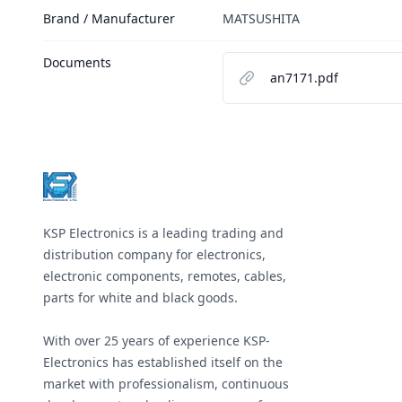
Brand / Manufacturer
MATSUSHITA
Documents
an7171.pdf
Footer
KSP Electronics is a leading trading and
distribution company for electronics,
electronic components, remotes, cables,
parts for white and black goods.
With over 25 years of experience KSP-
Electronics has established itself on the
market with professionalism, continuous