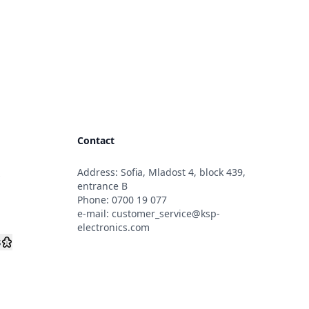
Contact
Address: Sofia, Mladost 4, block 439,
s
entrance B
Phone:
0700 19 077
e-mail:
customer_service@ksp-
electronics.com
s