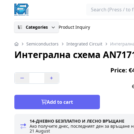
Search
Categories
Product Inquiry
Semiconductors
Integrated Circuit
Интегрална
Интегрална схема AN717
Price: €
Add to cart
14-ДНЕВНО БЕЗПЛАТНО И ЛЕСНО ВРЪЩАНЕ
Ако получите днес, последният ден за връщане н
21 August