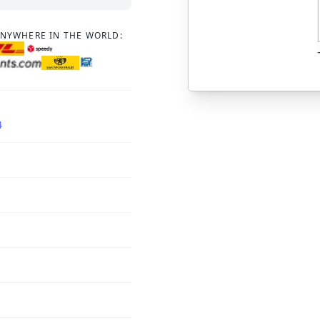
ANYWHERE IN THE WORLD:
4