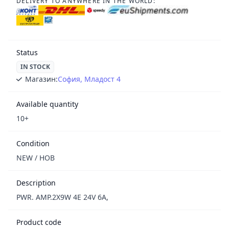
DELIVERY TO ANYWHERE IN THE WORLD:
Status
IN STOCK
Магазин:
София, Младост 4
Available quantity
10+
Condition
NEW / НОВ
Description
PWR. AMP.2X9W 4E 24V 6A,
Product code