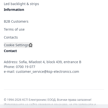
Led backlight & strips
Information
B2B Customers
Terms of use
Contacts
Cookie Settings
Contact
Address: Sofia, Mladost 4, block 439, entrance B
Phone:
0700 19 077
e-mail:
customer_service@ksp-electronics.com
© 1994-2026 КСП Електроникс ЕООД. Всички права запазени!
Използването на сайта своеволно означава, че сте запознати и