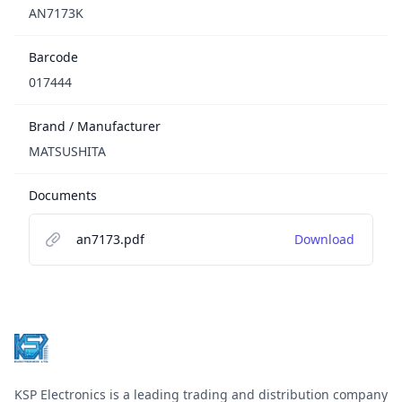
AN7173K
Barcode
017444
Brand / Manufacturer
MATSUSHITA
Documents
an7173.pdf
Download
Footer
KSP Electronics is a leading trading and distribution company