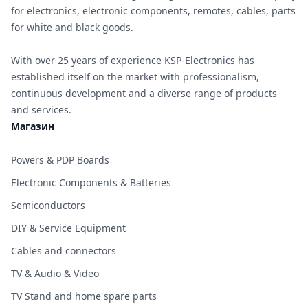
for electronics, electronic components, remotes, cables, parts
for white and black goods.
With over 25 years of experience KSP-Electronics has
established itself on the market with professionalism,
continuous development and a diverse range of products
and services.
Магазин
Powers & PDP Boards
Electronic Components & Batteries
Semiconductors
DIY & Service Equipment
Cables and connectors
TV & Audio & Video
TV Stand and home spare parts