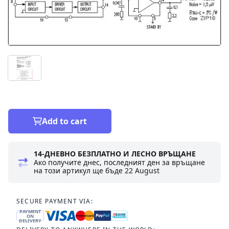
Add to cart
14-ДНЕВНО БЕЗПЛАТНО И ЛЕСНО ВРЪЩАНЕ
Ако получите днес, последният ден за връщане
на този артикул ще бъде
22 August
SECURE PAYMENT VIA:
PAYMENT
ON
DELIVERY