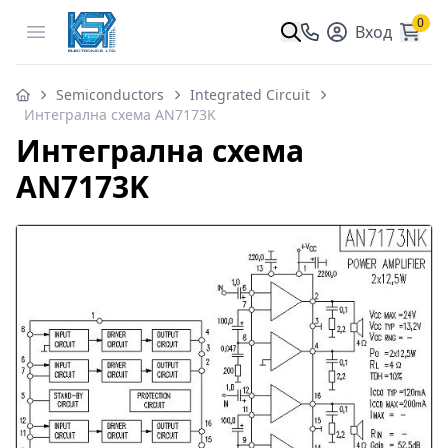
0
Open menu
Вход
Semiconductors
Integrated Circuit
Интегрална схема AN7173K
Интегрална схема
AN7173K