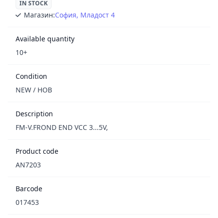
IN STOCK
Магазин:
София, Младост 4
Available quantity
10+
Condition
NEW / НОВ
Description
FM-V.FROND END VCC 3...5V,
Product code
AN7203
Barcode
017453