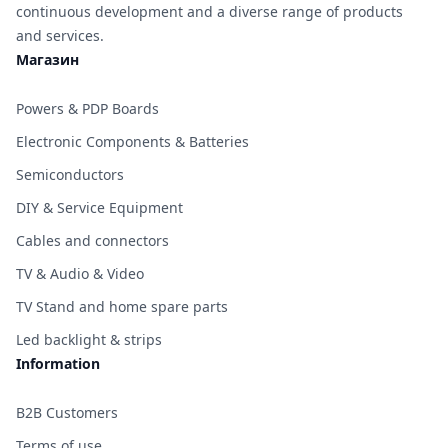
continuous development and a diverse range of products
and services.
Магазин
Powers & PDP Boards
Electronic Components & Batteries
Semiconductors
DIY & Service Equipment
Cables and connectors
TV & Audio & Video
TV Stand and home spare parts
Led backlight & strips
Information
B2B Customers
Terms of use