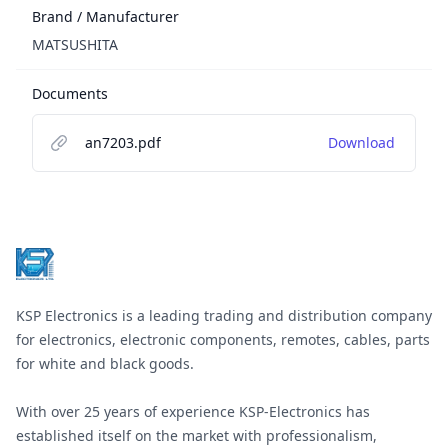
Brand / Manufacturer
MATSUSHITA
Documents
an7203.pdf
Download
Footer
KSP Electronics is a leading trading and distribution company
for electronics, electronic components, remotes, cables, parts
for white and black goods.
With over 25 years of experience KSP-Electronics has
established itself on the market with professionalism,