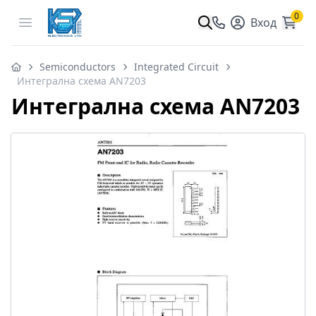
0
Open menu
Вход
Semiconductors
Integrated Circuit
Интегрална схема AN7203
Интегрална схема AN7203