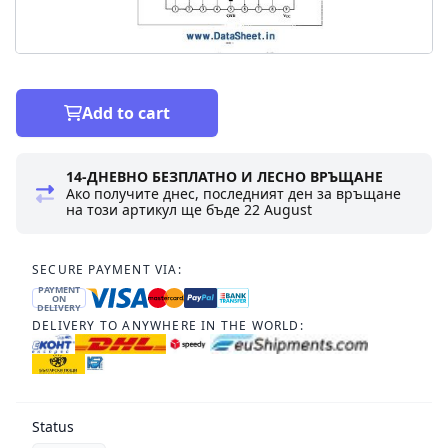
Add to cart
14-ДНЕВНО БЕЗПЛАТНО И ЛЕСНО ВРЪЩАНЕ
Ако получите днес, последният ден за връщане
на този артикул ще бъде
22 August
SECURE PAYMENT VIA:
PAYMENT
ON
DELIVERY
DELIVERY TO ANYWHERE IN THE WORLD:
Status