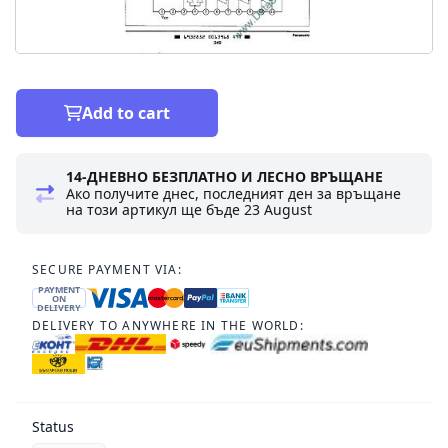
Add to cart
14-ДНЕВНО БЕЗПЛАТНО И ЛЕСНО ВРЪЩАНЕ
Ако получите днес, последният ден за връщане
на този артикул ще бъде
23 August
SECURE PAYMENT VIA:
PAYMENT
ON
DELIVERY
DELIVERY TO ANYWHERE IN THE WORLD:
Status