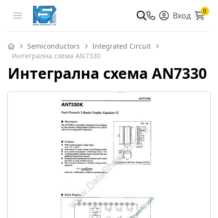
0
Open menu
Вход
Semiconductors
Integrated Circuit
Интегрална схема AN7330
Интегрална схема AN7330