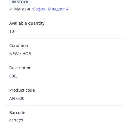
IN STOCK
Магазин:
София, Младост 4
Available quantity
10+
Condition
NEW / НОВ
Description
800,
Product code
AN7330
Barcode
017477