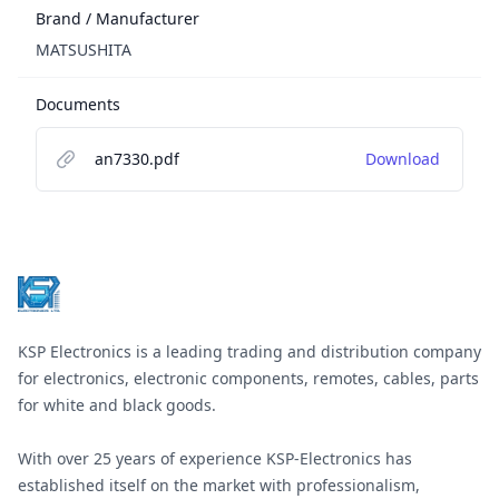
Brand / Manufacturer
MATSUSHITA
Documents
an7330.pdf
Download
Footer
KSP Electronics is a leading trading and distribution company
for electronics, electronic components, remotes, cables, parts
for white and black goods.
With over 25 years of experience KSP-Electronics has
established itself on the market with professionalism,