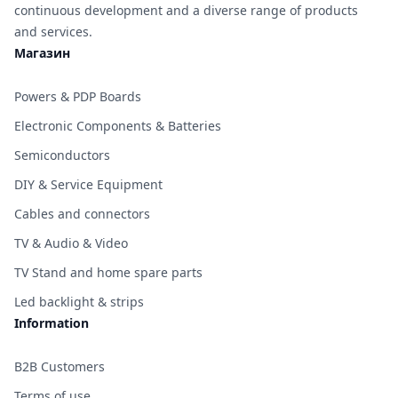
continuous development and a diverse range of products
and services.
Магазин
Powers & PDP Boards
Electronic Components & Batteries
Semiconductors
DIY & Service Equipment
Cables and connectors
TV & Audio & Video
TV Stand and home spare parts
Led backlight & strips
Information
B2B Customers
Terms of use