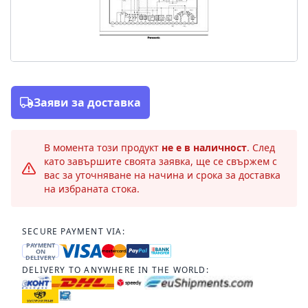
Заяви за доставка
В момента този продукт
не е в наличност
. След
като завършите своята заявка, ще се свържем с
вас за уточняване на начина и срока за доставка
на избраната стока.
SECURE PAYMENT VIA:
PAYMENT
ON
DELIVERY
DELIVERY TO ANYWHERE IN THE WORLD: