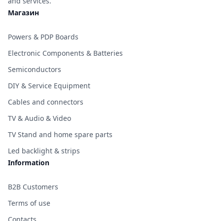
and services.
Магазин
Powers & PDP Boards
Electronic Components & Batteries
Semiconductors
DIY & Service Equipment
Cables and connectors
TV & Audio & Video
TV Stand and home spare parts
Led backlight & strips
Information
B2B Customers
Terms of use
Contacts