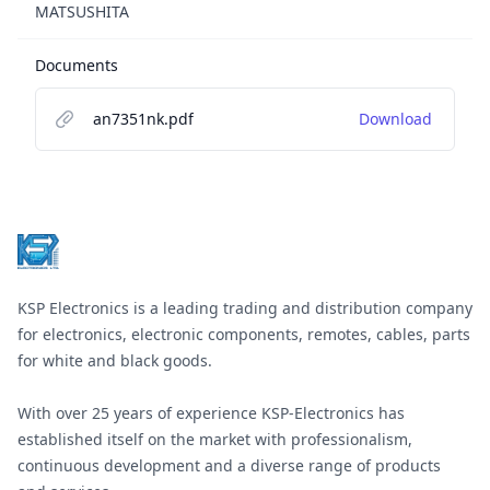
MATSUSHITA
Documents
an7351nk.pdf
Download
Footer
KSP Electronics is a leading trading and distribution company
for electronics, electronic components, remotes, cables, parts
for white and black goods.
With over 25 years of experience KSP-Electronics has
established itself on the market with professionalism,
continuous development and a diverse range of products