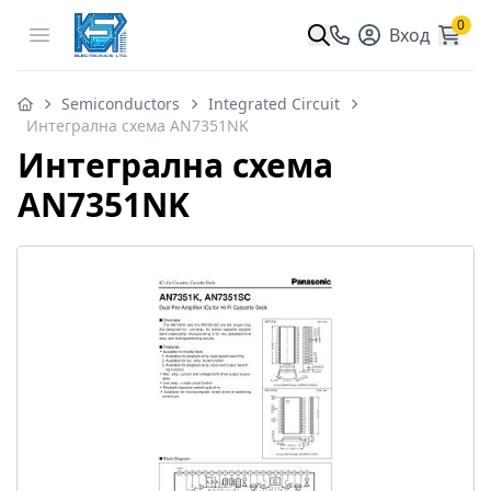
0
Open menu
Вход
Semiconductors
Integrated Circuit
Интегрална схема AN7351NK
Интегрална схема
AN7351NK