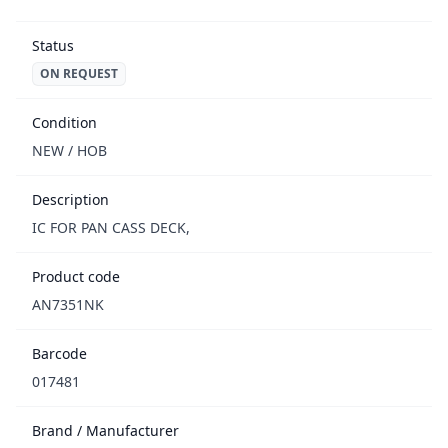
Status
ON REQUEST
Condition
NEW / НОВ
Description
IC FOR PAN CASS DECK,
Product code
AN7351NK
Barcode
017481
Brand / Manufacturer