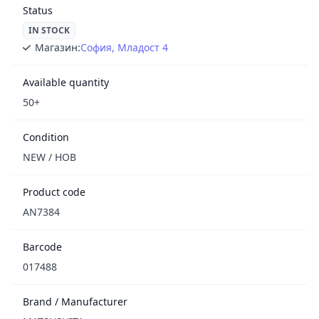
Status
IN STOCK
Магазин:
София, Младост 4
Available quantity
50+
Condition
NEW / НОВ
Product code
AN7384
Barcode
017488
Brand / Manufacturer