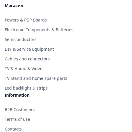
Магазин
Powers & PDP Boards
Electronic Components & Batteries
Semiconductors
DIY & Service Equipment
Cables and connectors
TV & Audio & Video
TV Stand and home spare parts
Led backlight & strips
Information
B2B Customers
Terms of use
Contacts