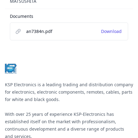
MATSUSHITA
Documents
an7384n.pdf
Download
Footer
KSP Electronics is a leading trading and distribution company
for electronics, electronic components, remotes, cables, parts
for white and black goods.
With over 25 years of experience KSP-Electronics has
established itself on the market with professionalism,
continuous development and a diverse range of products
and services.