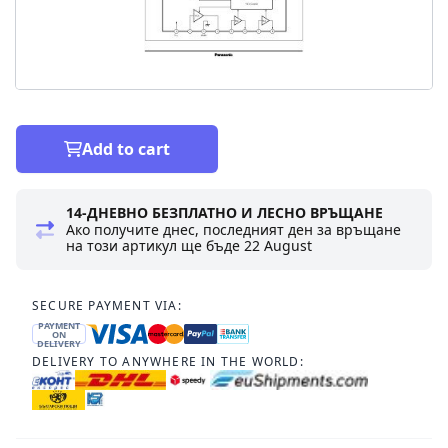
Add to cart
14-ДНЕВНО БЕЗПЛАТНО И ЛЕСНО ВРЪЩАНЕ
Ако получите днес, последният ден за връщане
на този артикул ще бъде
22 August
SECURE PAYMENT VIA:
PAYMENT
ON
DELIVERY
DELIVERY TO ANYWHERE IN THE WORLD: