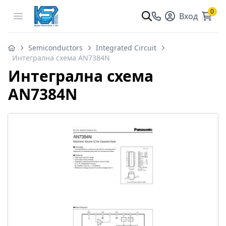
0
Open menu
Вход
Semiconductors
Integrated Circuit
Интегрална схема AN7384N
Интегрална схема
AN7384N