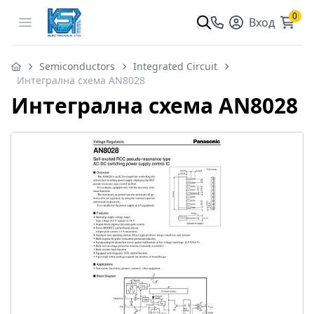
0
Open menu
Вход
Semiconductors
Integrated Circuit
Интегрална схема AN8028
Интегрална схема AN8028