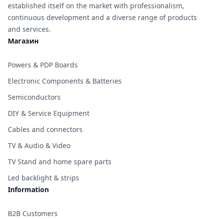
established itself on the market with professionalism,
continuous development and a diverse range of products
and services.
Магазин
Powers & PDP Boards
Electronic Components & Batteries
Semiconductors
DIY & Service Equipment
Cables and connectors
TV & Audio & Video
TV Stand and home spare parts
Led backlight & strips
Information
B2B Customers