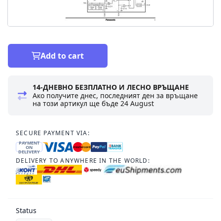
Add to cart
14-ДНЕВНО БЕЗПЛАТНО И ЛЕСНО ВРЪЩАНЕ
Ако получите днес, последният ден за връщане
на този артикул ще бъде
24 August
SECURE PAYMENT VIA:
PAYMENT
ON
DELIVERY
DELIVERY TO ANYWHERE IN THE WORLD:
Status