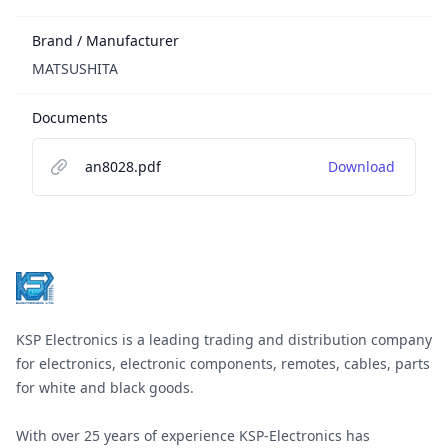
Brand / Manufacturer
MATSUSHITA
Documents
an8028.pdf
Download
Footer
KSP Electronics is a leading trading and distribution company
for electronics, electronic components, remotes, cables, parts
for white and black goods.
With over 25 years of experience KSP-Electronics has