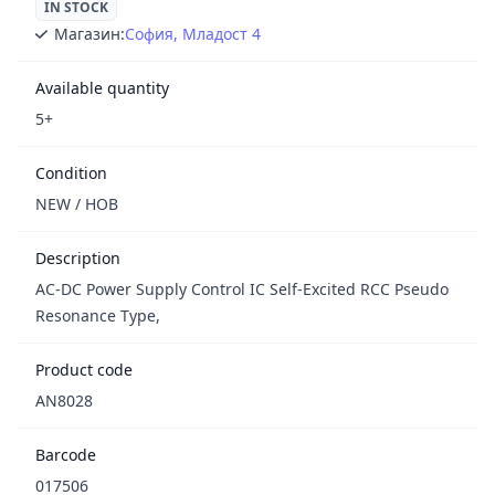
IN STOCK
Магазин:
София, Младост 4
Available quantity
5+
Condition
NEW / НОВ
Description
AC-DC Power Supply Control IC Self-Excited RCC Pseudo
Resonance Type,
Product code
AN8028
Barcode
017506