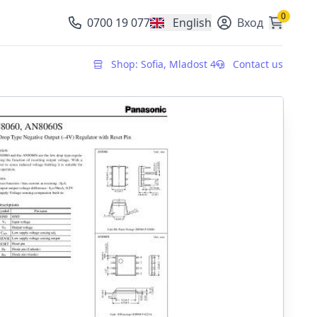
0
0700 19 077
English
Вход
, change currency
Shop: Sofia, Mladost 4
Contact us