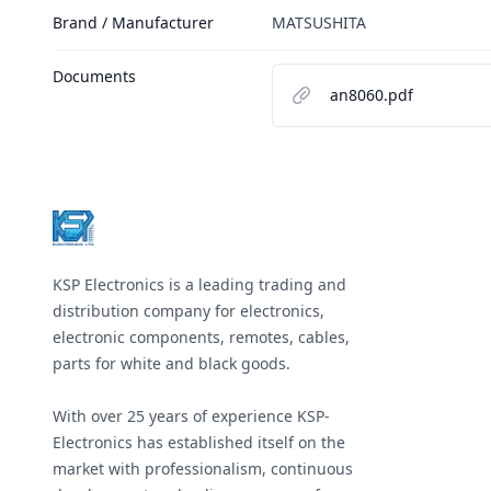
Brand / Manufacturer
MATSUSHITA
Documents
an8060.pdf
Footer
KSP Electronics is a leading trading and
distribution company for electronics,
electronic components, remotes, cables,
parts for white and black goods.
With over 25 years of experience KSP-
Electronics has established itself on the
market with professionalism, continuous