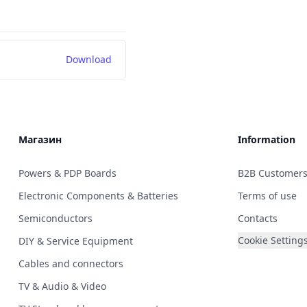
Download
Магазин
Information
Powers & PDP Boards
B2B Customer
Electronic Components & Batteries
Terms of use
Semiconductors
Contacts
Cookie Setting
DIY & Service Equipment
Cables and connectors
TV & Audio & Video