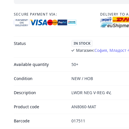
SECURE PAYMENT VIA:
DELIVERY TO 
PAYMENT
ON
DELIVERY
Status
IN STOCK
Магазин:
София, Младост 
Available quantity
50+
Condition
NEW / НОВ
Description
LWDR NEG V-REG 4V,
Product code
AN8060-MAT
Barcode
017511