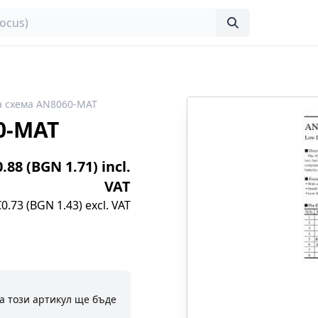
а схема AN8060-MAT
0-MAT
0.88 (BGN 1.71) incl.
VAT
€0.73 (BGN 1.43) excl. VAT
а този артикул ще бъде