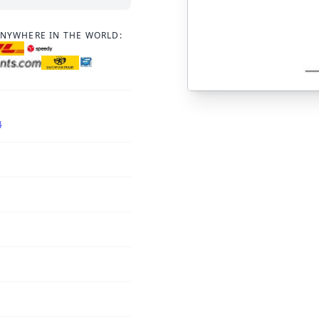
ANYWHERE IN THE WORLD:
4