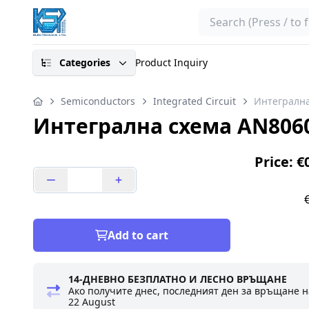
Search
Categories
Product Inquiry
Semiconductors
Integrated Circuit
Интегралн
Интегрална схема AN806
Price: €
Add to cart
14-ДНЕВНО БЕЗПЛАТНО И ЛЕСНО ВРЪЩАНЕ
Ако получите днес, последният ден за връщане н
22 August