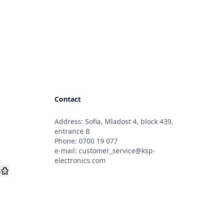
Contact
Address: Sofia, Mladost 4, block 439,
s
entrance B
Phone:
0700 19 077
e-mail:
customer_service@ksp-
electronics.com
s