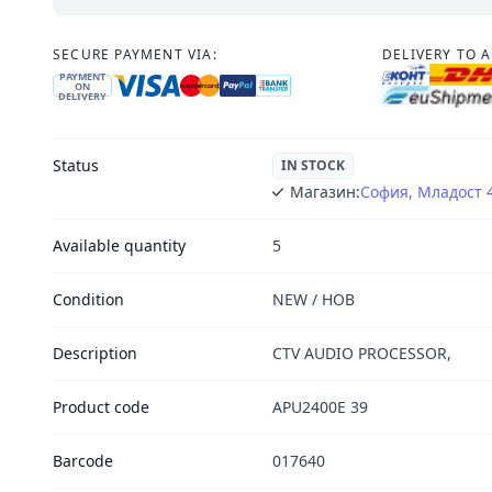
SECURE PAYMENT VIA:
DELIVERY TO 
PAYMENT
ON
DELIVERY
Status
IN STOCK
Магазин:
София, Младост 
Available quantity
5
Condition
NEW / НОВ
Description
CTV AUDIO PROCESSOR,
Product code
APU2400E 39
Barcode
017640