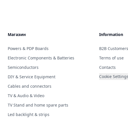
Магазин
Information
Powers & PDP Boards
B2B Customer
Electronic Components & Batteries
Terms of use
Semiconductors
Contacts
Cookie Setting
DIY & Service Equipment
Cables and connectors
TV & Audio & Video
TV Stand and home spare parts
Led backlight & strips