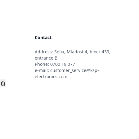
Contact
Address: Sofia, Mladost 4, block 439,
s
entrance B
Phone:
0700 19 077
e-mail:
customer_service@ksp-
electronics.com
s