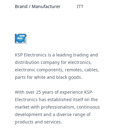
Brand / Manufacturer
ITT
Footer
KSP Electronics is a leading trading and
distribution company for electronics,
electronic components, remotes, cables,
parts for white and black goods.
With over 25 years of experience KSP-
Electronics has established itself on the
market with professionalism, continuous
development and a diverse range of
products and services.