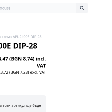
 схема APU2400E DIP-28
0E DIP-28
4.47 (BGN 8.74) incl.
VAT
€3.72 (BGN 7.28) excl. VAT
а този артикул ще бъде