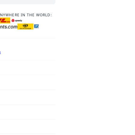
ANYWHERE IN THE WORLD:
4