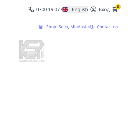
0
0700 19 077
English
Вход
, change currency
Shop: Sofia, Mladost 4
Contact us