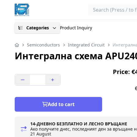
Search
Categories
Product Inquiry
Semiconductors
Integrated Circuit
Интегрална
Интегрална схема APU240
Price: €
Add to cart
14-ДНЕВНО БЕЗПЛАТНО И ЛЕСНО ВРЪЩАНЕ
Ако получите днес, последният ден за връщане н
21 August