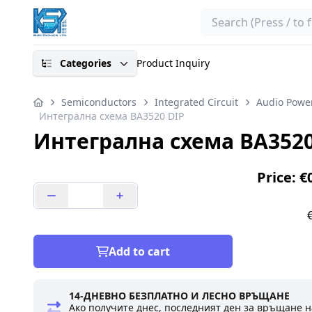
Search
Categories
Product Inquiry
Semiconductors
Integrated Circuit
Audio Power
Интегрална схема BA3520 DIP
Интегрална схема BA3520
Price: €
Add to cart
14-ДНЕВНО БЕЗПЛАТНО И ЛЕСНО ВРЪЩАНЕ
Ако получите днес, последният ден за връщане н