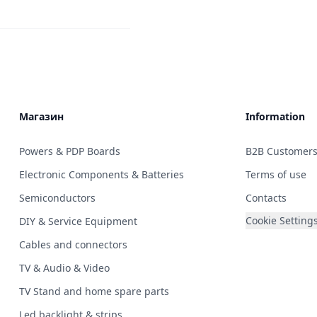
Магазин
Information
Powers & PDP Boards
B2B Customer
Electronic Components & Batteries
Terms of use
Semiconductors
Contacts
Cookie Setting
DIY & Service Equipment
Cables and connectors
TV & Audio & Video
TV Stand and home spare parts
Led backlight & strips