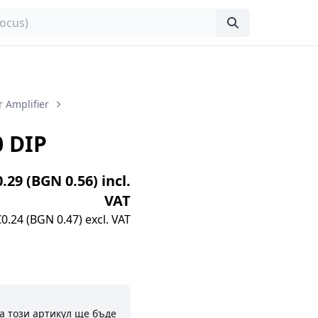
 Amplifier
 DIP
0.29 (BGN 0.56) incl.
VAT
€0.24 (BGN 0.47) excl. VAT
а този артикул ще бъде