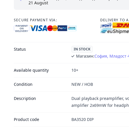
21 August
SECURE PAYMENT VIA:
DELIVERY TO 
PAYMENT
ON
DELIVERY
Status
IN STOCK
Магазин:
София, Младост 
Available quantity
10+
Condition
NEW / НОВ
Description
Dual playback preamplifier, v
amplifier 2x69mW for headph
Product code
BA3520 DIP