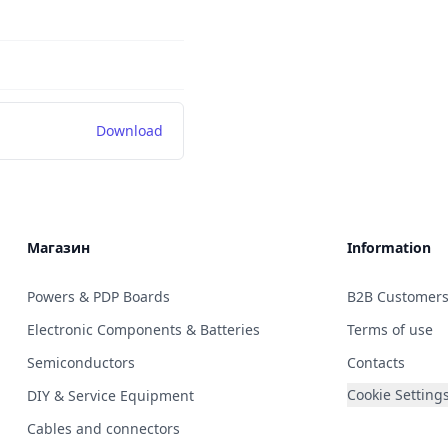
Download
Магазин
Information
Powers & PDP Boards
B2B Customer
Electronic Components & Batteries
Terms of use
Semiconductors
Contacts
Cookie Setting
DIY & Service Equipment
Cables and connectors