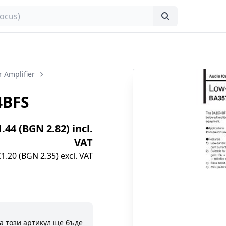
 Amplifier
4BFS
1.44 (BGN 2.82) incl.
VAT
€1.20 (BGN 2.35) excl. VAT
а този артикул ще бъде