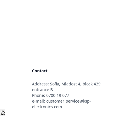
Contact
Address: Sofia, Mladost 4, block 439,
s
entrance B
Phone:
0700 19 077
e-mail:
customer_service@ksp-
electronics.com
s