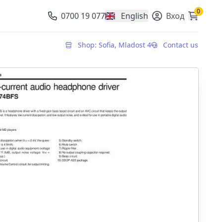
0
0700 19 077
English
Вход
, change currency
Shop: Sofia, Mladost 4
Contact us