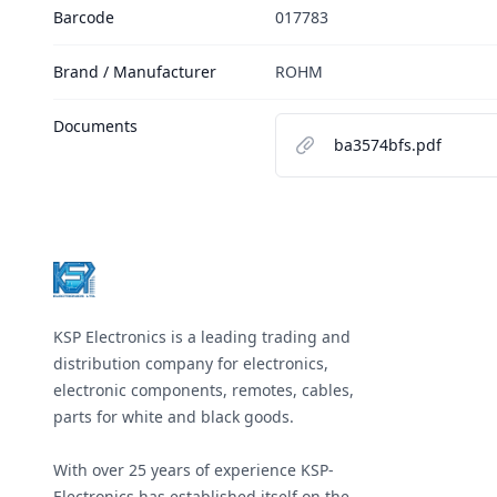
Barcode
017783
Brand / Manufacturer
ROHM
Documents
ba3574bfs.pdf
Footer
KSP Electronics is a leading trading and
distribution company for electronics,
electronic components, remotes, cables,
parts for white and black goods.
With over 25 years of experience KSP-
Electronics has established itself on the