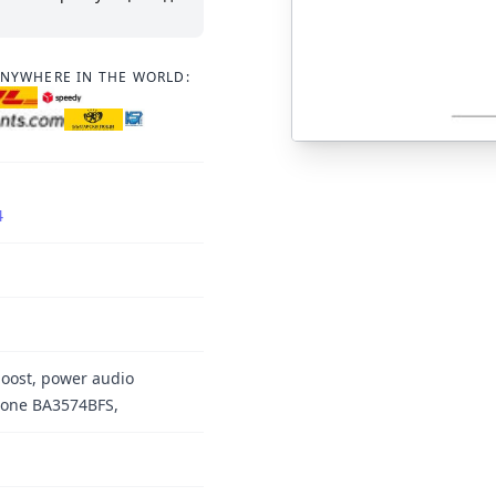
ANYWHERE IN THE WORLD:
4
boost, power audio
hone BA3574BFS,