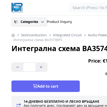
Search
Categories
Product Inquiry
Semiconductors
Integrated Circuit
Audio Power
Интегрална схема BA3574BFS
Интегрална схема BA357
Price: €
Add to cart
14-ДНЕВНО БЕЗПЛАТНО И ЛЕСНО ВРЪЩАНЕ
Ако получите днес, последният ден за връщане н