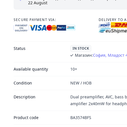
22 August
SECURE PAYMENT VIA:
DELIVERY TO 
PAYMENT
ON
DELIVERY
Status
IN STOCK
Магазин:
София, Младост 
Available quantity
10+
Condition
NEW / НОВ
Description
Dual preamplifier, AVC, bass 
amplifier 2x40mW for headp
Product code
BA3574BFS