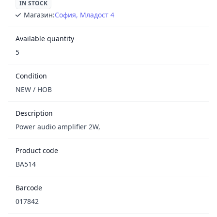
IN STOCK
Магазин:
София, Младост 4
Available quantity
5
Condition
NEW / НОВ
Description
Power audio amplifier 2W,
Product code
BA514
Barcode
017842