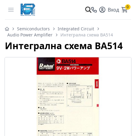
0
Open menu
Вход
Semiconductors
Integrated Circuit
Audio Power Amplifier
Интегрална схема BA514
Интегрална схема BA514