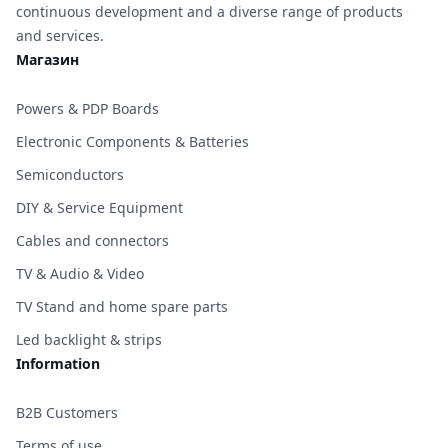
continuous development and a diverse range of products
and services.
Магазин
Powers & PDP Boards
Electronic Components & Batteries
Semiconductors
DIY & Service Equipment
Cables and connectors
TV & Audio & Video
TV Stand and home spare parts
Led backlight & strips
Information
B2B Customers
Terms of use