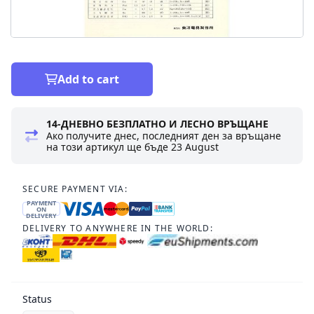
Add to cart
14-ДНЕВНО БЕЗПЛАТНО И ЛЕСНО ВРЪЩАНЕ
Ако получите днес, последният ден за връщане
на този артикул ще бъде
23 August
SECURE PAYMENT VIA:
PAYMENT
ON
DELIVERY
DELIVERY TO ANYWHERE IN THE WORLD:
Status