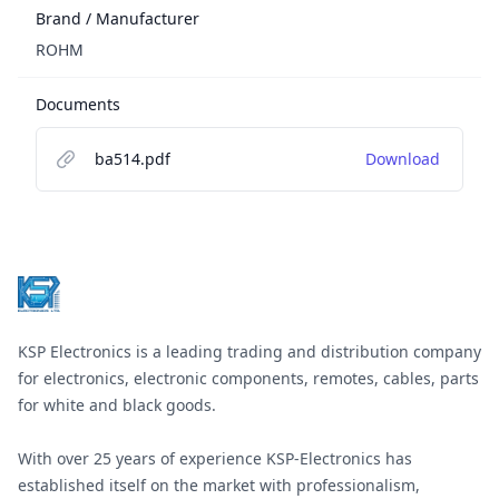
Brand / Manufacturer
ROHM
Documents
ba514.pdf
Download
Footer
KSP Electronics is a leading trading and distribution company
for electronics, electronic components, remotes, cables, parts
for white and black goods.
With over 25 years of experience KSP-Electronics has
established itself on the market with professionalism,