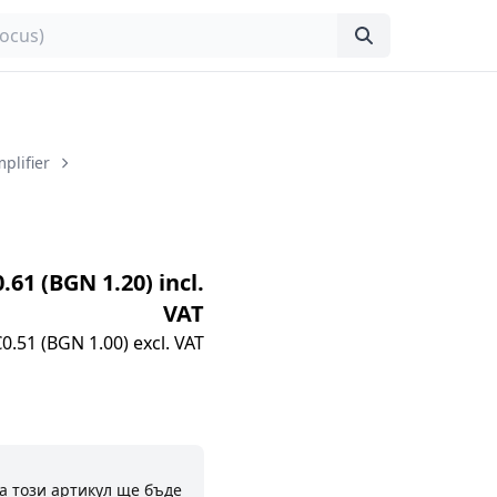
plifier
0.61 (BGN 1.20) incl.
VAT
€0.51 (BGN 1.00) excl. VAT
а този артикул ще бъде