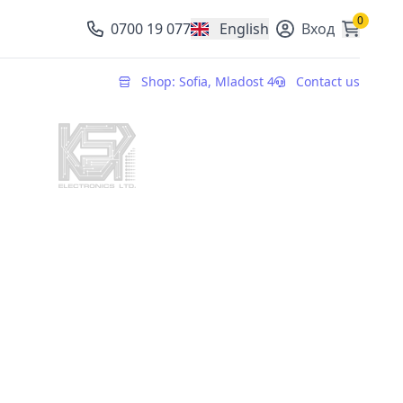
0
0700 19 077
English
Вход
, change currency
Shop: Sofia, Mladost 4
Contact us