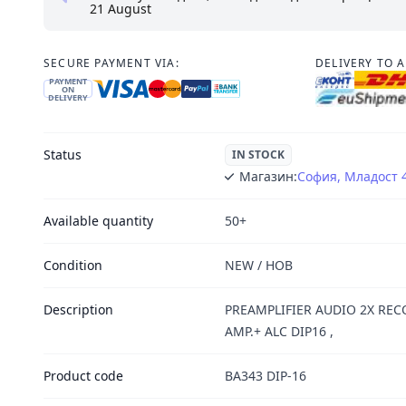
21 August
SECURE PAYMENT VIA:
DELIVERY TO 
PAYMENT
ON
DELIVERY
Status
IN STOCK
Магазин:
София, Младост 
Available quantity
50+
Condition
NEW / НОВ
Description
PREAMPLIFIER AUDIO 2X REC
AMP.+ ALC DIP16 ,
Product code
BA343 DIP-16