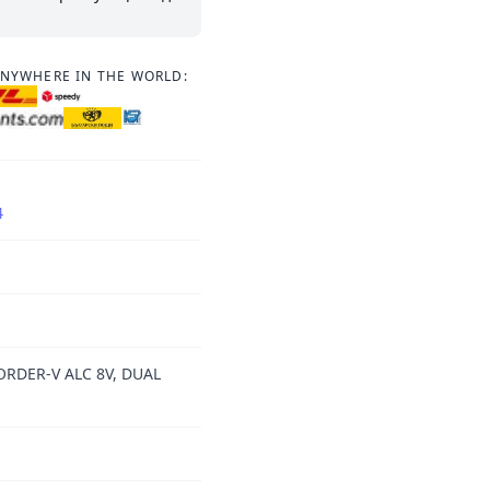
ANYWHERE IN THE WORLD:
4
ORDER-V ALC 8V, DUAL