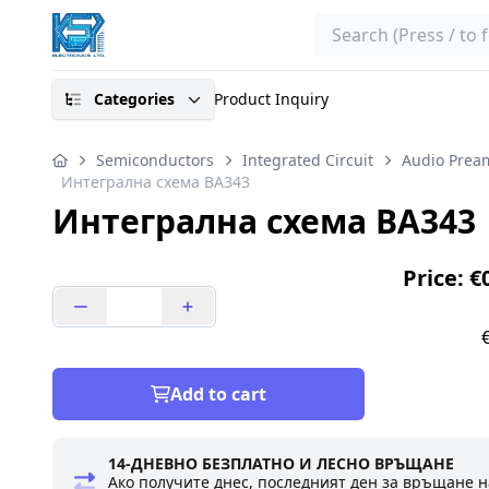
Search
Categories
Product Inquiry
Semiconductors
Integrated Circuit
Audio Pream
Интегрална схема BA343
Интегрална схема BA343
Price: €
Add to cart
14-ДНЕВНО БЕЗПЛАТНО И ЛЕСНО ВРЪЩАНЕ
Ако получите днес, последният ден за връщане н