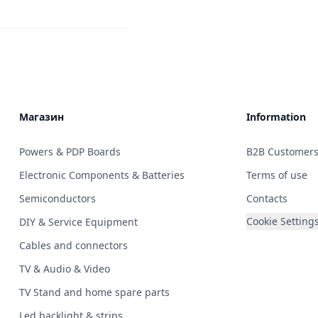
Магазин
Information
Powers & PDP Boards
B2B Customer
Electronic Components & Batteries
Terms of use
Semiconductors
Contacts
Cookie Setting
DIY & Service Equipment
Cables and connectors
TV & Audio & Video
TV Stand and home spare parts
Led backlight & strips