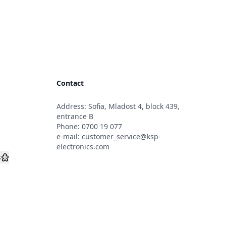
Contact
Address: Sofia, Mladost 4, block 439,
s
entrance B
Phone:
0700 19 077
e-mail:
customer_service@ksp-
electronics.com
s