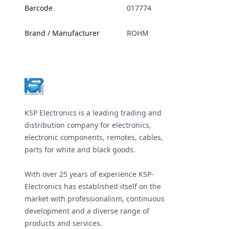
Barcode
017774
Brand / Manufacturer
ROHM
Footer
KSP Electronics is a leading trading and
distribution company for electronics,
electronic components, remotes, cables,
parts for white and black goods.
With over 25 years of experience KSP-
Electronics has established itself on the
market with professionalism, continuous
development and a diverse range of
products and services.