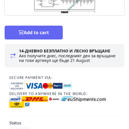
Add to cart
14-ДНЕВНО БЕЗПЛАТНО И ЛЕСНО ВРЪЩАНЕ
Ако получите днес, последният ден за връщане
на този артикул ще бъде
21 August
SECURE PAYMENT VIA:
PAYMENT
ON
DELIVERY
DELIVERY TO ANYWHERE IN THE WORLD:
Status