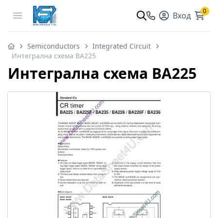
0
Open menu
Вход
Semiconductors
Integrated Circuit
Интегрална схема BA225
Интегрална схема BA225