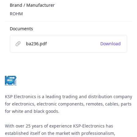
Brand / Manufacturer
ROHM
Documents
ba236.pdf
Download
Footer
KSP Electronics is a leading trading and distribution company
for electronics, electronic components, remotes, cables, parts
for white and black goods.
With over 25 years of experience KSP-Electronics has
established itself on the market with professionalism,