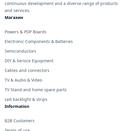
continuous development and a diverse range of products
and services.
Магазин
Powers & PDP Boards
Electronic Components & Batteries
Semiconductors
DIY & Service Equipment
Cables and connectors
TV & Audio & Video
TV Stand and home spare parts
Led backlight & strips
Information
B2B Customers
Terms of use