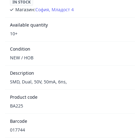
IN STOCK
Магазин:
София, Младост 4
Available quantity
10+
Condition
NEW / НОВ
Description
SMD, Dual, 50V, 50mA, 6ns,
Product code
BA225
Barcode
017744