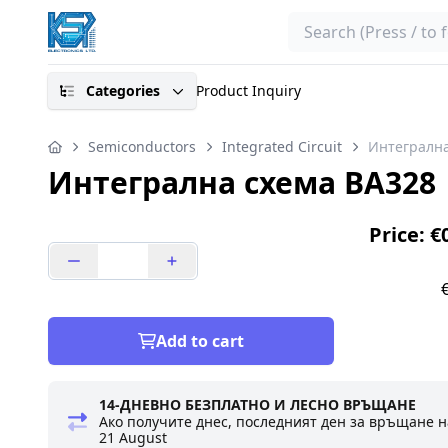
Search
Categories
Product Inquiry
Semiconductors
Integrated Circuit
Интегрална
Интегрална схема BA328
Price: €
Add to cart
14-ДНЕВНО БЕЗПЛАТНО И ЛЕСНО ВРЪЩАНЕ
Ако получите днес, последният ден за връщане н
21 August