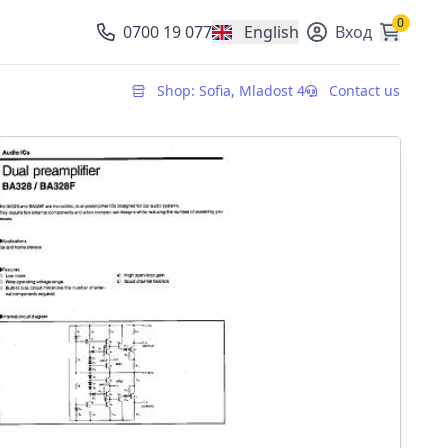
0
0700 19 077
English
Вход
, change currency
Shop: Sofia, Mladost 4
Contact us