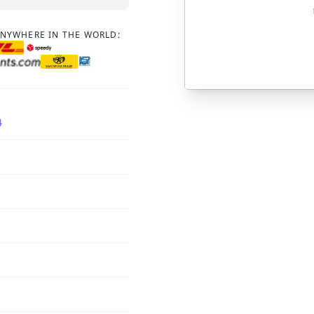
ANYWHERE IN THE WORLD:
4