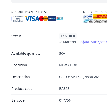
SECURE PAYMENT VIA:
DELIVERY TO 
PAYMENT
ON
DELIVERY
Status
IN STOCK
Магазин:
София, Младост 
Available quantity
50+
Condition
NEW / НОВ
Description
GOTO: M5152L, :PWR.AMP.,
Product code
BA328
Barcode
017756