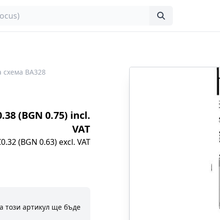
 схема BA328
0.38 (BGN 0.75) incl.
VAT
€0.32 (BGN 0.63) excl. VAT
а този артикул ще бъде