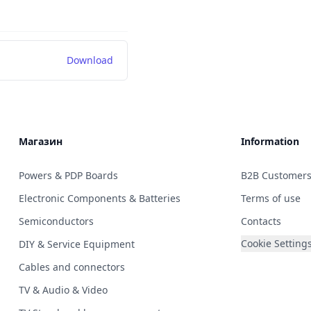
Download
Магазин
Information
Powers & PDP Boards
B2B Customer
Electronic Components & Batteries
Terms of use
Semiconductors
Contacts
Cookie Setting
DIY & Service Equipment
Cables and connectors
TV & Audio & Video