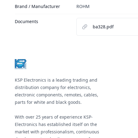
Brand / Manufacturer
ROHM
Documents
ba328.pdf
Footer
KSP Electronics is a leading trading and
distribution company for electronics,
electronic components, remotes, cables,
parts for white and black goods.
With over 25 years of experience KSP-
Electronics has established itself on the
market with professionalism, continuous