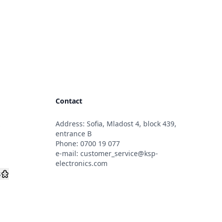
Contact
Address: Sofia, Mladost 4, block 439,
s
entrance B
Phone:
0700 19 077
e-mail:
customer_service@ksp-
electronics.com
s