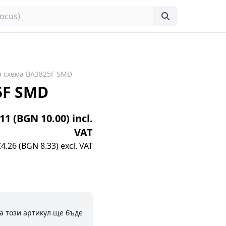
 схема BA3825F SMD
5F SMD
.11 (BGN 10.00) incl.
VAT
€4.26 (BGN 8.33) excl. VAT
а този артикул ще бъде