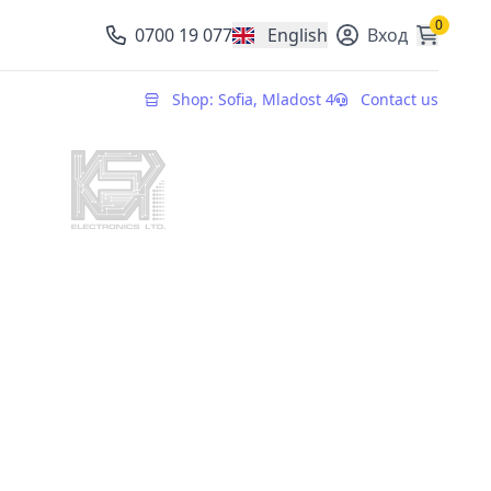
0
0700 19 077
English
Вход
, change currency
Shop: Sofia, Mladost 4
Contact us