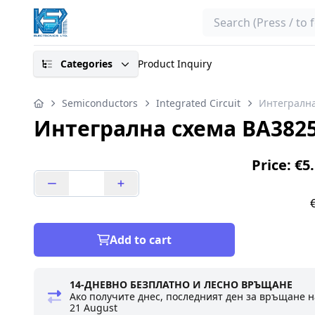
Search
Categories
Product Inquiry
Semiconductors
Integrated Circuit
Интегрална
Интегрална схема BA382
Price: €5
Add to cart
14-ДНЕВНО БЕЗПЛАТНО И ЛЕСНО ВРЪЩАНЕ
Ако получите днес, последният ден за връщане н
21 August