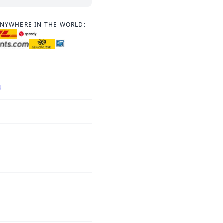
ANYWHERE IN THE WORLD:
4