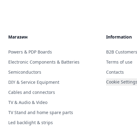
Магазин
Information
Powers & PDP Boards
B2B Customer
Electronic Components & Batteries
Terms of use
Semiconductors
Contacts
Cookie Setting
DIY & Service Equipment
Cables and connectors
TV & Audio & Video
TV Stand and home spare parts
Led backlight & strips