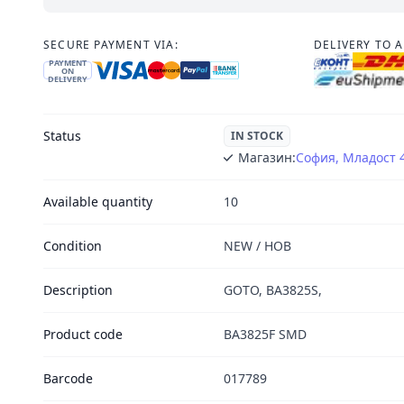
SECURE PAYMENT VIA:
DELIVERY TO 
PAYMENT
ON
DELIVERY
Status
IN STOCK
Магазин:
София, Младост 
Available quantity
10
Condition
NEW / НОВ
Description
GOTO, BA3825S,
Product code
BA3825F SMD
Barcode
017789