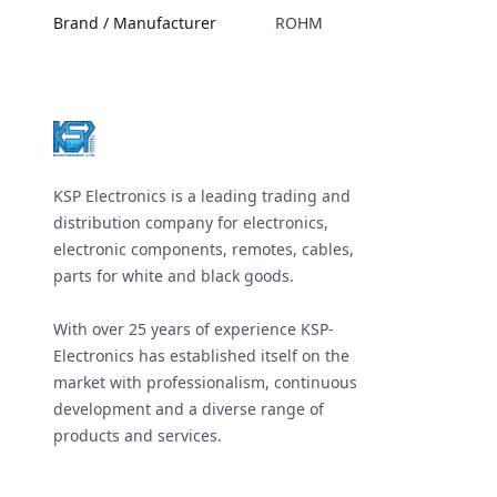
Brand / Manufacturer
ROHM
Footer
KSP Electronics is a leading trading and
distribution company for electronics,
electronic components, remotes, cables,
parts for white and black goods.
With over 25 years of experience KSP-
Electronics has established itself on the
market with professionalism, continuous
development and a diverse range of
products and services.