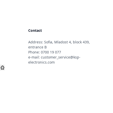
Contact
Address: Sofia, Mladost 4, block 439,
s
entrance B
Phone:
0700 19 077
e-mail:
customer_service@ksp-
electronics.com
s