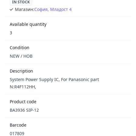
IN STOCK
Магазин:
София, Младост 4
Available quantity
3
Condition
NEW / НОВ
Description
System Power Supply IC, For Panasonic part
N:R4F112HH,
Product code
BA3936 SIP-12
Barcode
017809