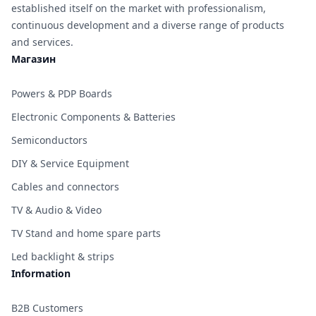
established itself on the market with professionalism,
continuous development and a diverse range of products
and services.
Магазин
Powers & PDP Boards
Electronic Components & Batteries
Semiconductors
DIY & Service Equipment
Cables and connectors
TV & Audio & Video
TV Stand and home spare parts
Led backlight & strips
Information
B2B Customers