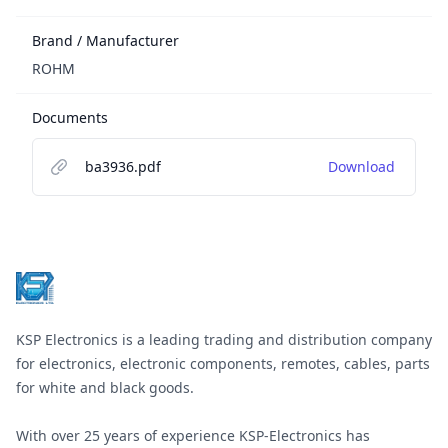
Brand / Manufacturer
ROHM
Documents
ba3936.pdf
Download
Footer
KSP Electronics is a leading trading and distribution company
for electronics, electronic components, remotes, cables, parts
for white and black goods.
With over 25 years of experience KSP-Electronics has