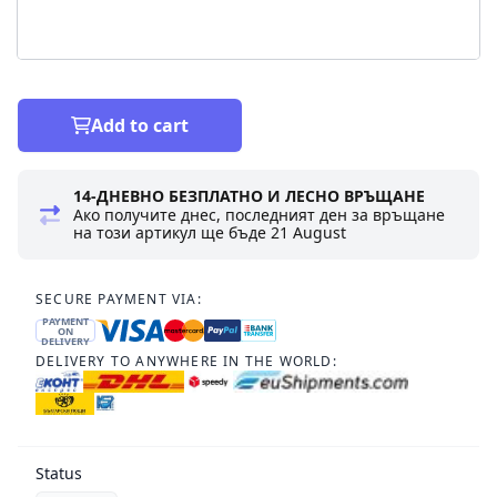
Add to cart
14-ДНЕВНО БЕЗПЛАТНО И ЛЕСНО ВРЪЩАНЕ
Ако получите днес, последният ден за връщане
на този артикул ще бъде
21 August
SECURE PAYMENT VIA:
PAYMENT
ON
DELIVERY
DELIVERY TO ANYWHERE IN THE WORLD:
Status