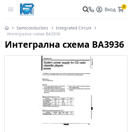
0
Open menu
Вход
Semiconductors
Integrated Circuit
Интегрална схема BA3936
Интегрална схема BA3936