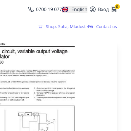
0
0700 19 077
English
Вход
, change currency
Shop: Sofia, Mladost 4
Contact us