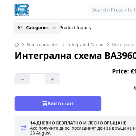
Search
Categories
Product Inquiry
Semiconductors
Integrated Circuit
Интегрална
Интегрална схема BA396
Price: €
Add to cart
14-ДНЕВНО БЕЗПЛАТНО И ЛЕСНО ВРЪЩАНЕ
Ако получите днес, последният ден за връщане н
23 August