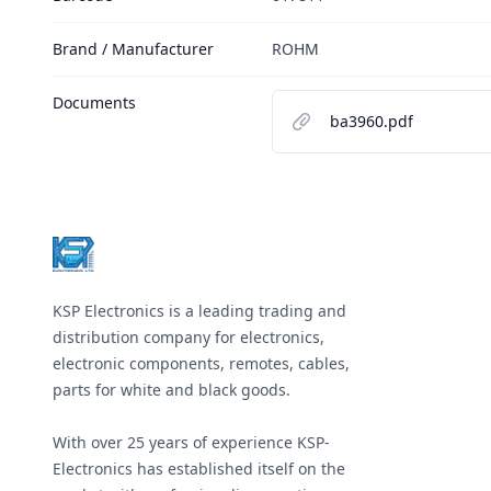
Brand / Manufacturer
ROHM
Documents
ba3960.pdf
Footer
KSP Electronics is a leading trading and
distribution company for electronics,
electronic components, remotes, cables,
parts for white and black goods.
With over 25 years of experience KSP-
Electronics has established itself on the