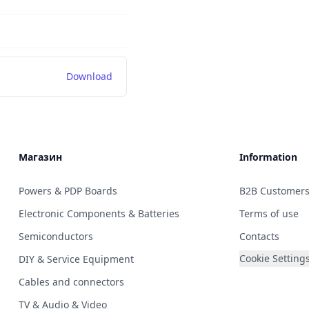
Download
Магазин
Information
Powers & PDP Boards
B2B Customer
Electronic Components & Batteries
Terms of use
Semiconductors
Contacts
Cookie Setting
DIY & Service Equipment
Cables and connectors
TV & Audio & Video