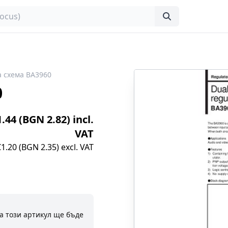
 схема BA3960
0
1.44 (BGN 2.82) incl.
VAT
€1.20 (BGN 2.35) excl. VAT
а този артикул ще бъде