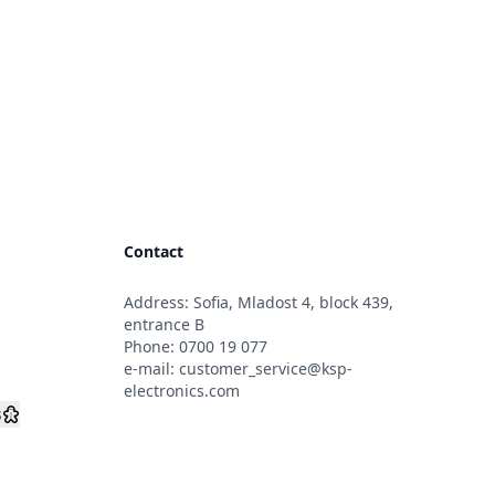
Contact
Address: Sofia, Mladost 4, block 439,
s
entrance B
Phone:
0700 19 077
e-mail:
customer_service@ksp-
electronics.com
s