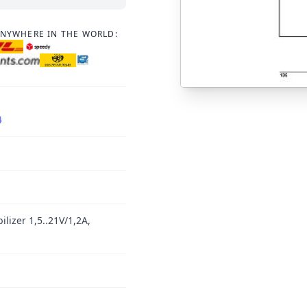
ANYWHERE IN THE WORLD:
4
ilizer 1,5..21V/1,2A,