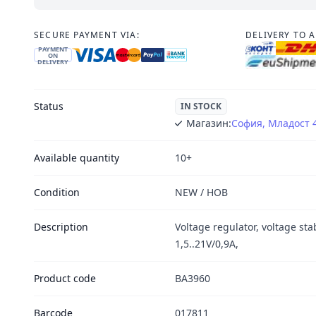
SECURE PAYMENT VIA:
DELIVERY TO 
PAYMENT
ON
DELIVERY
Status
IN STOCK
Магазин:
София, Младост 
Available quantity
10+
Condition
NEW / НОВ
Description
Voltage regulator, voltage stab
1,5..21V/0,9A,
Product code
BA3960
Barcode
017811