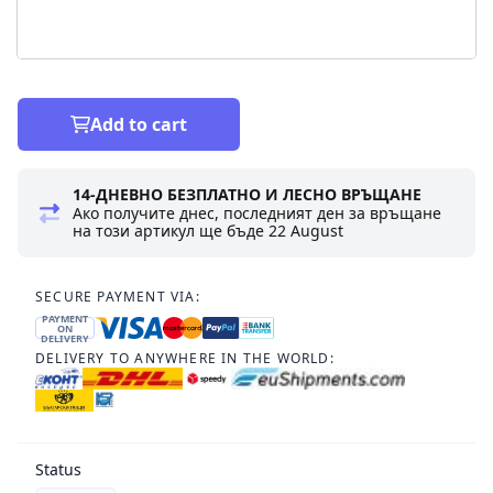
Add to cart
14-ДНЕВНО БЕЗПЛАТНО И ЛЕСНО ВРЪЩАНЕ
Ако получите днес, последният ден за връщане
на този артикул ще бъде
22 August
SECURE PAYMENT VIA:
PAYMENT
ON
DELIVERY
DELIVERY TO ANYWHERE IN THE WORLD:
Status