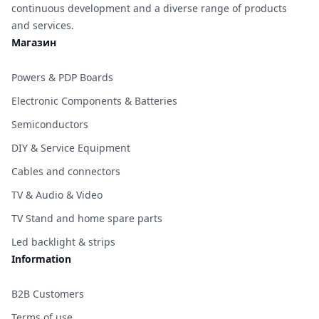
continuous development and a diverse range of products
and services.
Магазин
Powers & PDP Boards
Electronic Components & Batteries
Semiconductors
DIY & Service Equipment
Cables and connectors
TV & Audio & Video
TV Stand and home spare parts
Led backlight & strips
Information
B2B Customers
Terms of use