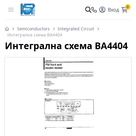
0
Open menu
Вход
Semiconductors
Integrated Circuit
Интегрална схема BA4404
Интегрална схема BA4404