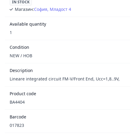
IN STOCK
Магазин:
София, Младост 4
Available quantity
1
Condition
NEW / НОВ
Description
Lineare integrated circuit FM-V/Front End, Ucc=1,8..9V,
Product code
BA4404
Barcode
017823