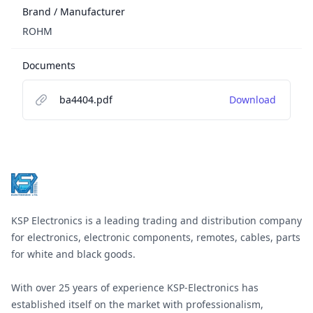
Brand / Manufacturer
ROHM
Documents
ba4404.pdf
Download
Footer
KSP Electronics is a leading trading and distribution company
for electronics, electronic components, remotes, cables, parts
for white and black goods.
With over 25 years of experience KSP-Electronics has
established itself on the market with professionalism,