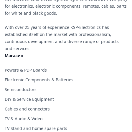
for electronics, electronic components, remotes, cables, parts
for white and black goods.
With over 25 years of experience KSP-Electronics has
established itself on the market with professionalism,
continuous development and a diverse range of products
and services.
Магазин
Powers & PDP Boards
Electronic Components & Batteries
Semiconductors
DIY & Service Equipment
Cables and connectors
TV & Audio & Video
TV Stand and home spare parts