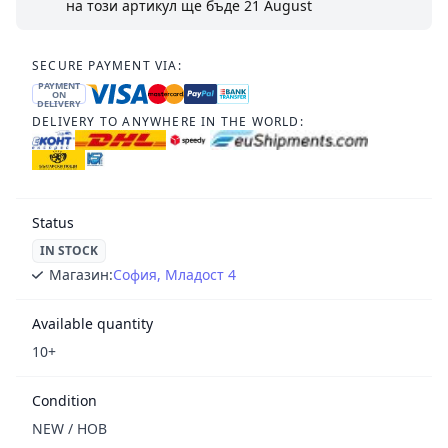
на този артикул ще бъде
21 August
SECURE PAYMENT VIA:
PAYMENT
ON
DELIVERY
DELIVERY TO ANYWHERE IN THE WORLD:
Status
IN STOCK
Магазин:
София, Младост 4
Available quantity
10+
Condition
NEW / НОВ