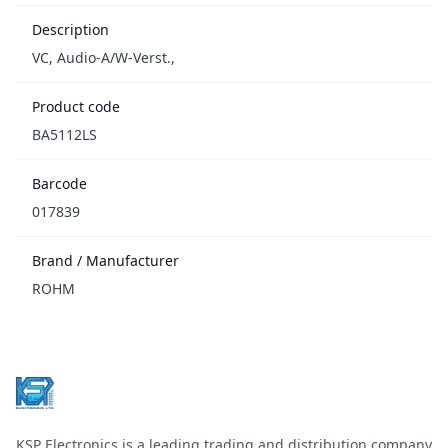
Description
VC, Audio-A/W-Verst.,
Product code
BA5112LS
Barcode
017839
Brand / Manufacturer
ROHM
Footer
KSP Electronics is a leading trading and distribution company