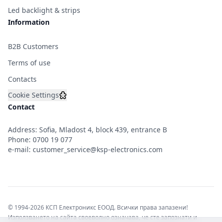
Led backlight & strips
Information
B2B Customers
Terms of use
Contacts
Cookie Settings
Contact
Address: Sofia, Mladost 4, block 439, entrance B
Phone:
0700 19 077
e-mail:
customer_service@ksp-electronics.com
© 1994-2026 КСП Електроникс ЕООД. Всички права запазени!
Използването на сайта своеволно означава, че сте запознати и