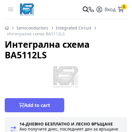
0
Open menu
Вход
Semiconductors
Integrated Circuit
Интегрална схема BA5112LS
Интегрална схема
BA5112LS
Add to cart
14-ДНЕВНО БЕЗПЛАТНО И ЛЕСНО ВРЪЩАНЕ
Ако получите днес, последният ден за връщане