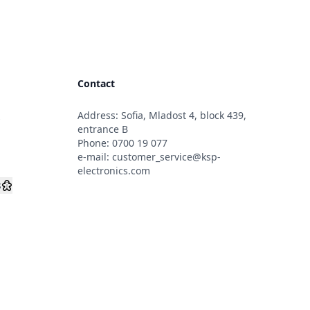
Contact
Address: Sofia, Mladost 4, block 439,
s
entrance B
Phone:
0700 19 077
e-mail:
customer_service@ksp-
electronics.com
s