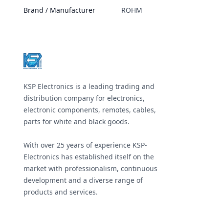
Brand / Manufacturer
ROHM
Footer
KSP Electronics is a leading trading and
distribution company for electronics,
electronic components, remotes, cables,
parts for white and black goods.
With over 25 years of experience KSP-
Electronics has established itself on the
market with professionalism, continuous
development and a diverse range of
products and services.