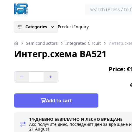
Search
Categories
Product Inquiry
Semiconductors
Integrated Circuit
Интегр.схе
Интегр.схема BA521
Price: €
Add to cart
14-ДНЕВНО БЕЗПЛАТНО И ЛЕСНО ВРЪЩАНЕ
Ако получите днес, последният ден за връщане н
21 August