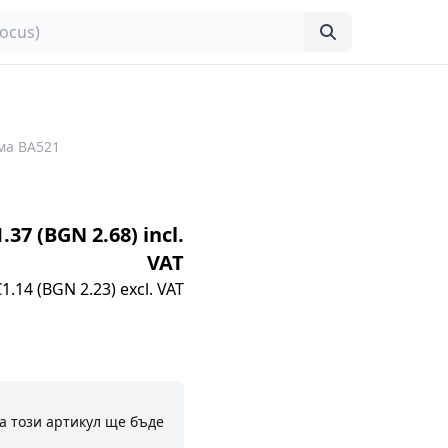
ма BA521
1.37 (BGN 2.68) incl.
VAT
€1.14 (BGN 2.23) excl. VAT
а този артикул ще бъде