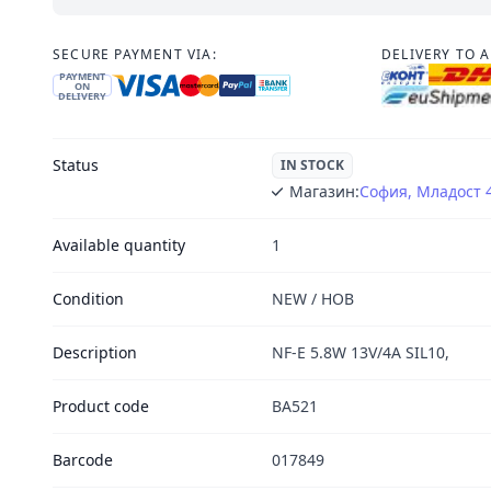
SECURE PAYMENT VIA:
DELIVERY TO 
PAYMENT
ON
DELIVERY
Status
IN STOCK
Магазин:
София, Младост 
Available quantity
1
Condition
NEW / НОВ
Description
NF-E 5.8W 13V/4A SIL10,
Product code
BA521
Barcode
017849