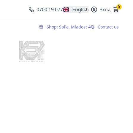
0
0700 19 077
English
Вход
, change currency
Shop: Sofia, Mladost 4
Contact us