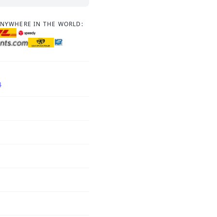
ANYWHERE IN THE WORLD:
4