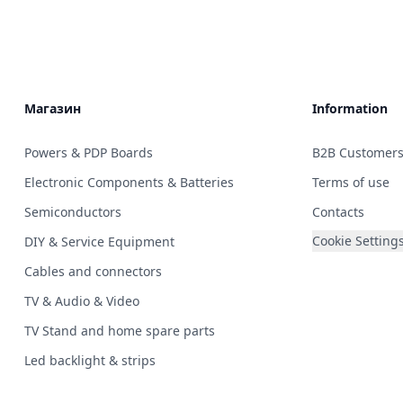
Магазин
Information
Powers & PDP Boards
B2B Customer
Electronic Components & Batteries
Terms of use
Semiconductors
Contacts
Cookie Setting
DIY & Service Equipment
Cables and connectors
TV & Audio & Video
TV Stand and home spare parts
Led backlight & strips