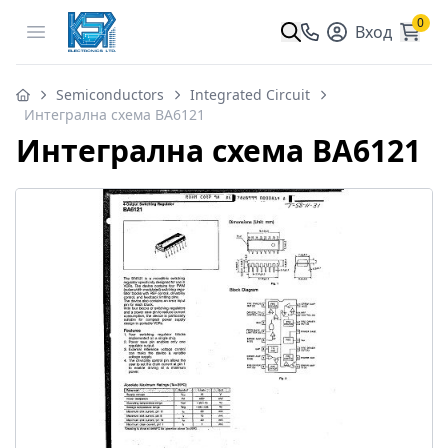
0
Open menu
Вход
Semiconductors
Integrated Circuit
Интегрална схема BA6121
Интегрална схема BA6121