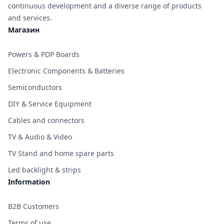
continuous development and a diverse range of products
and services.
Магазин
Powers & PDP Boards
Electronic Components & Batteries
Semiconductors
DIY & Service Equipment
Cables and connectors
TV & Audio & Video
TV Stand and home spare parts
Led backlight & strips
Information
B2B Customers
Terms of use