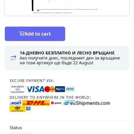
Add to cart
14-ДНЕВНО БЕЗПЛАТНО И ЛЕСНО ВРЪЩАНЕ
Ако получите днес, последният ден за връщане
на този артикул ще бъде
22 August
SECURE PAYMENT VIA:
PAYMENT
ON
DELIVERY
DELIVERY TO ANYWHERE IN THE WORLD:
Status