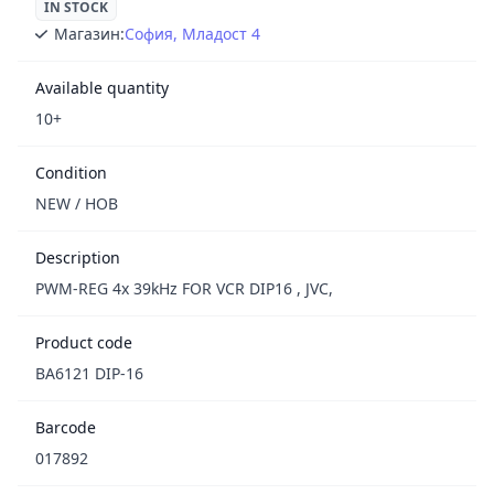
IN STOCK
Магазин:
София, Младост 4
Available quantity
10+
Condition
NEW / НОВ
Description
PWM-REG 4x 39kHz FOR VCR DIP16 , JVC,
Product code
BA6121 DIP-16
Barcode
017892