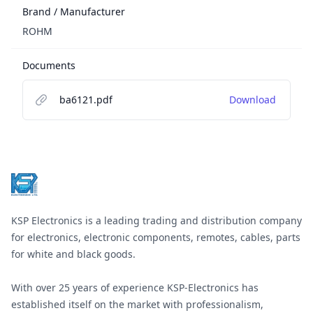
Brand / Manufacturer
ROHM
Documents
ba6121.pdf
Download
Footer
KSP Electronics is a leading trading and distribution company
for electronics, electronic components, remotes, cables, parts
for white and black goods.
With over 25 years of experience KSP-Electronics has
established itself on the market with professionalism,