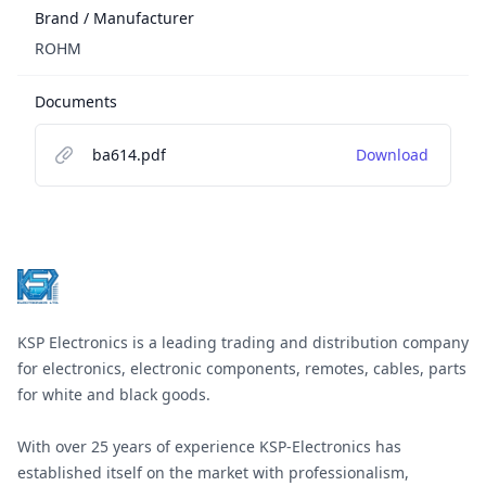
Brand / Manufacturer
ROHM
Documents
ba614.pdf
Download
Footer
KSP Electronics is a leading trading and distribution company
for electronics, electronic components, remotes, cables, parts
for white and black goods.
With over 25 years of experience KSP-Electronics has
established itself on the market with professionalism,