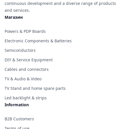
continuous development and a diverse range of products
and services.
Магазин
Powers & PDP Boards
Electronic Components & Batteries
Semiconductors
DIY & Service Equipment
Cables and connectors
TV & Audio & Video
TV Stand and home spare parts
Led backlight & strips
Information
B2B Customers
Terms of use