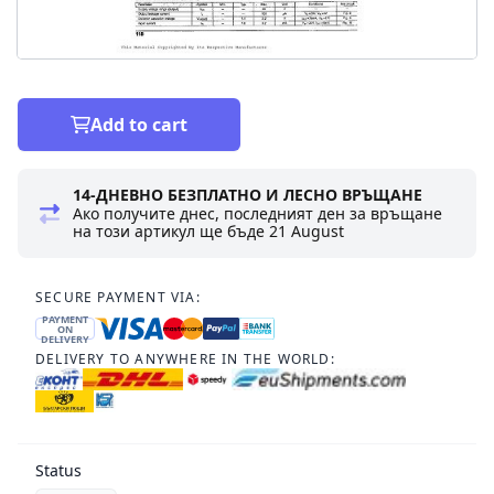
Add to cart
14-ДНЕВНО БЕЗПЛАТНО И ЛЕСНО ВРЪЩАНЕ
Ако получите днес, последният ден за връщане
на този артикул ще бъде
21 August
SECURE PAYMENT VIA:
PAYMENT
ON
DELIVERY
DELIVERY TO ANYWHERE IN THE WORLD:
Status