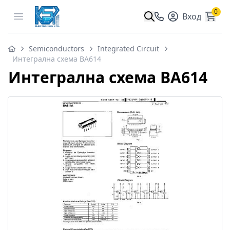
0
Open menu
Вход
Semiconductors
Integrated Circuit
Интегрална схема BA614
Интегрална схема BA614