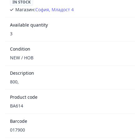
IN STOCK
Магазин:
София, Младост 4
Available quantity
3
Condition
NEW / НОВ
Description
800,
Product code
BA614
Barcode
017900