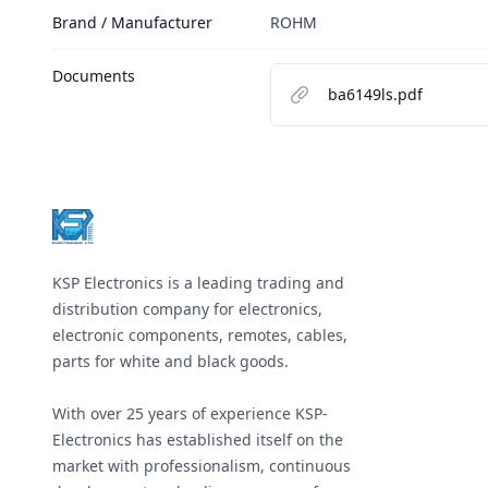
Brand / Manufacturer
ROHM
Documents
ba6149ls.pdf
Footer
KSP Electronics is a leading trading and
distribution company for electronics,
electronic components, remotes, cables,
parts for white and black goods.
With over 25 years of experience KSP-
Electronics has established itself on the
market with professionalism, continuous