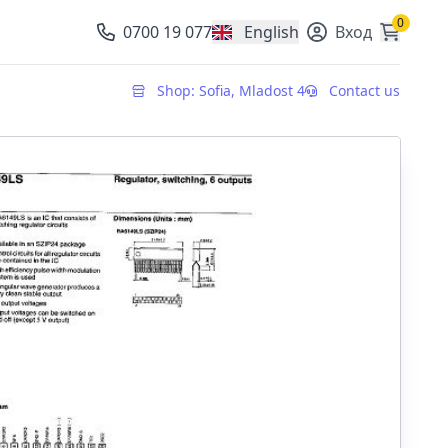
0
0700 19 077
English
Вход
, change currency
Shop: Sofia, Mladost 4
Contact us