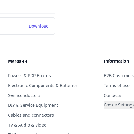
Download
Магазин
Information
Powers & PDP Boards
B2B Customer
Electronic Components & Batteries
Terms of use
Semiconductors
Contacts
Cookie Setting
DIY & Service Equipment
Cables and connectors
TV & Audio & Video