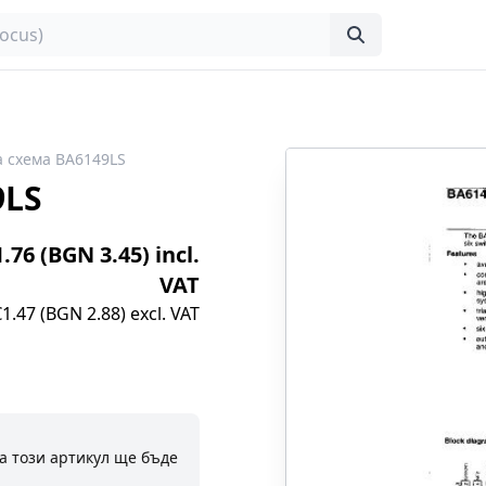
 схема BA6149LS
9LS
1.76 (BGN 3.45) incl.
VAT
€1.47 (BGN 2.88) excl. VAT
а този артикул ще бъде