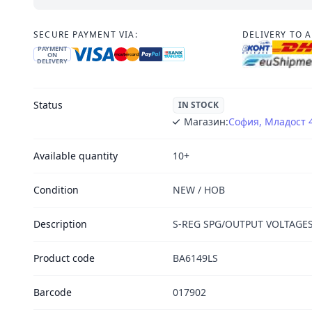
SECURE PAYMENT VIA:
DELIVERY TO 
PAYMENT
ON
DELIVERY
Status
IN STOCK
Магазин:
София, Младост 
Available quantity
10+
Condition
NEW / НОВ
Description
S-REG SPG/OUTPUT VOLTAGES
Product code
BA6149LS
Barcode
017902