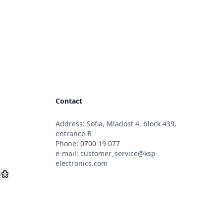
Contact
Address: Sofia, Mladost 4, block 439,
s
entrance B
Phone:
0700 19 077
e-mail:
customer_service@ksp-
electronics.com
s