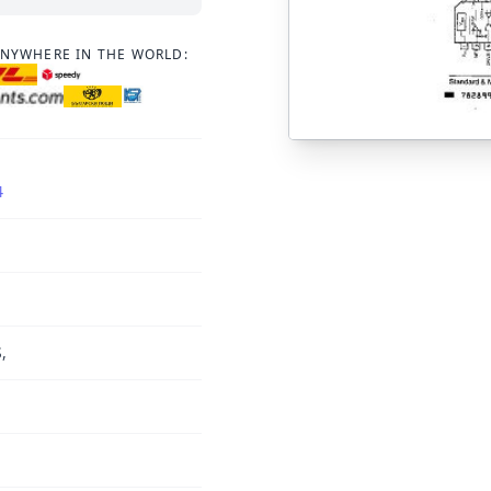
ANYWHERE IN THE WORLD:
4
,