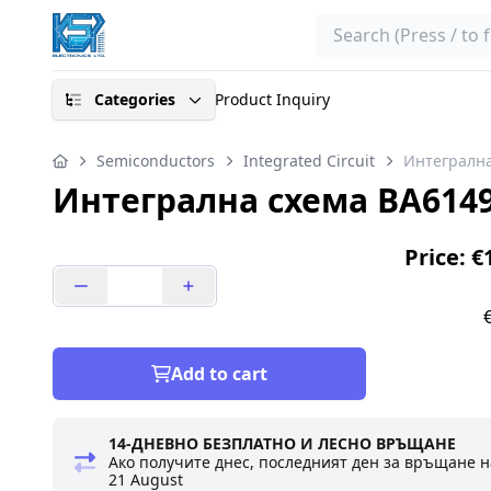
Search
Categories
Product Inquiry
Semiconductors
Integrated Circuit
Интегрална
Интегрална схема BA614
Price: €
Add to cart
14-ДНЕВНО БЕЗПЛАТНО И ЛЕСНО ВРЪЩАНЕ
Ако получите днес, последният ден за връщане н
21 August