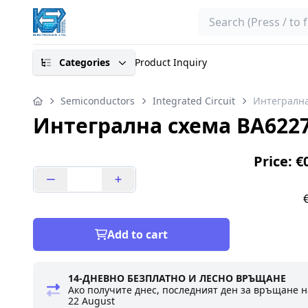
Search
Categories
Product Inquiry
Semiconductors
Integrated Circuit
Интегрална
Интегрална схема BA6227
Price: €
Add to cart
14-ДНЕВНО БЕЗПЛАТНО И ЛЕСНО ВРЪЩАНЕ
Ако получите днес, последният ден за връщане н
22 August