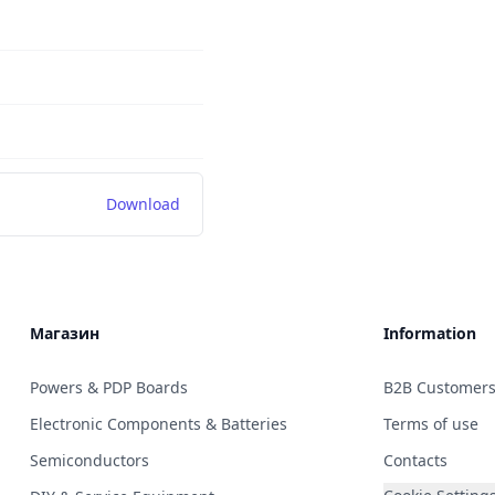
Download
Магазин
Information
Powers & PDP Boards
B2B Customer
Electronic Components & Batteries
Terms of use
Semiconductors
Contacts