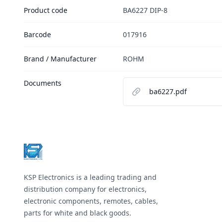
Product code
BA6227 DIP-8
Barcode
017916
Brand / Manufacturer
ROHM
Documents
ba6227.pdf
Footer
KSP Electronics is a leading trading and
distribution company for electronics,
electronic components, remotes, cables,
parts for white and black goods.