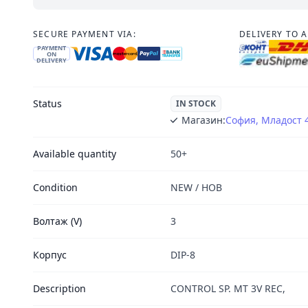
SECURE PAYMENT VIA:
DELIVERY TO 
PAYMENT
ON
DELIVERY
Status
IN STOCK
Магазин:
София, Младост 
Available quantity
50+
Condition
NEW / НОВ
Волтаж (V)
3
Корпус
DIP-8
Description
CONTROL SP. MT 3V REC,