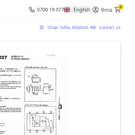
0
0700 19 077
English
Вход
, change currency
Shop: Sofia, Mladost 4
Contact us