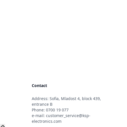
Contact
Address: Sofia, Mladost 4, block 439,
s
entrance B
Phone:
0700 19 077
e-mail:
customer_service@ksp-
electronics.com