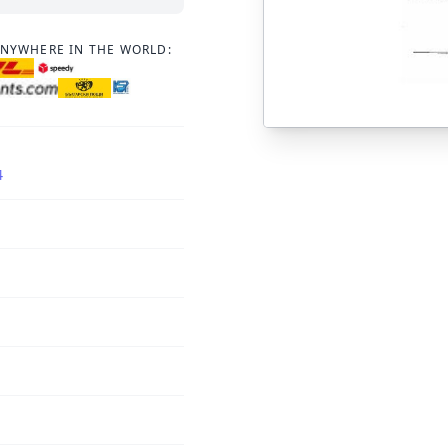
ANYWHERE IN THE WORLD:
4