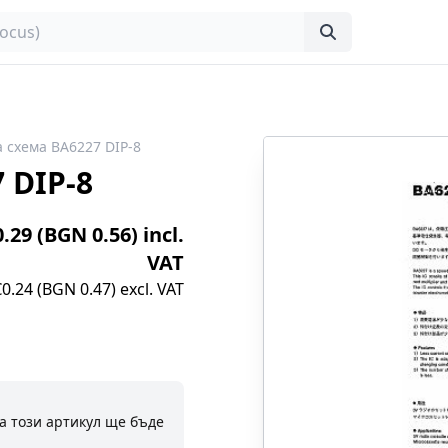
 схема BA6227 DIP-8
 DIP-8
0.29 (BGN 0.56) incl.
VAT
€0.24 (BGN 0.47) excl. VAT
а този артикул ще бъде