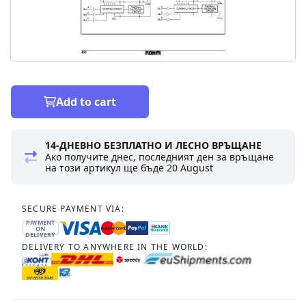
Add to cart
14-ДНЕВНО БЕЗПЛАТНО И ЛЕСНО ВРЪЩАНЕ
Ако получите днес, последният ден за връщане
на този артикул ще бъде
20 August
SECURE PAYMENT VIA:
PAYMENT
ON
DELIVERY
DELIVERY TO ANYWHERE IN THE WORLD: