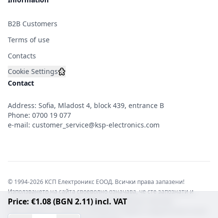
B2B Customers
Terms of use
Contacts
Cookie Settings
Contact
Address: Sofia, Mladost 4, block 439, entrance B
Phone:
0700 19 077
e-mail:
customer_service@ksp-electronics.com
© 1994-2026 КСП Електроникс ЕООД. Всички права запазени!
Използването на сайта своеволно означава, че сте запознати и
Price: €1.08 (BGN 2.11) incl. VAT
съгласни с правната информация обвързваща софтуера.
Той е защитен от закона за авторските права и нарушителите носят