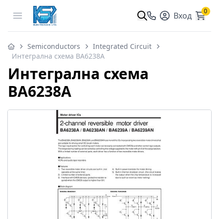
0
Open menu
Вход
Semiconductors
Integrated Circuit
Интегрална схема BA6238A
Интегрална схема
BA6238A