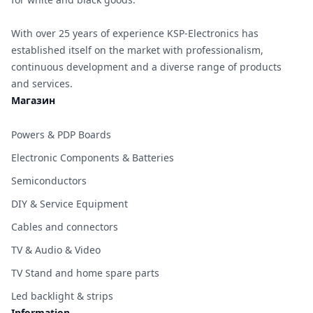
With over 25 years of experience KSP-Electronics has
established itself on the market with professionalism,
continuous development and a diverse range of products
and services.
Магазин
Powers & PDP Boards
Electronic Components & Batteries
Semiconductors
DIY & Service Equipment
Cables and connectors
TV & Audio & Video
TV Stand and home spare parts
Led backlight & strips
Information