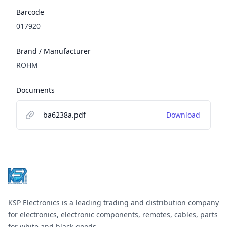
Barcode
017920
Brand / Manufacturer
ROHM
Documents
ba6238a.pdf
Download
Footer
KSP Electronics is a leading trading and distribution company
for electronics, electronic components, remotes, cables, parts
for white and black goods.