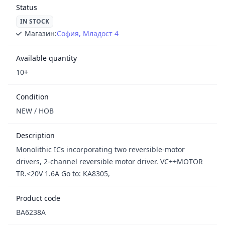
Status
IN STOCK
Магазин:
София, Младост 4
Available quantity
10+
Condition
NEW / НОВ
Description
Monolithic ICs incorporating two reversible-motor
drivers, 2-channel reversible motor driver. VC++MOTOR
TR.<20V 1.6A Go to: KA8305,
Product code
BA6238A