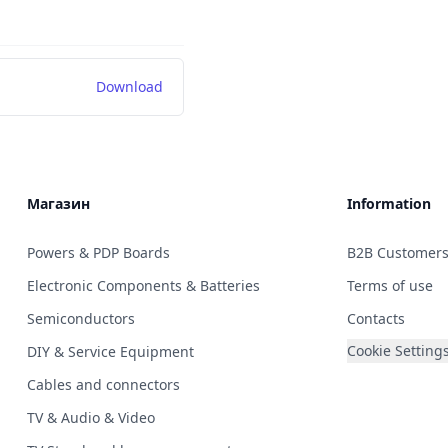
Download
Магазин
Information
Powers & PDP Boards
B2B Customer
Electronic Components & Batteries
Terms of use
Semiconductors
Contacts
Cookie Setting
DIY & Service Equipment
Cables and connectors
TV & Audio & Video