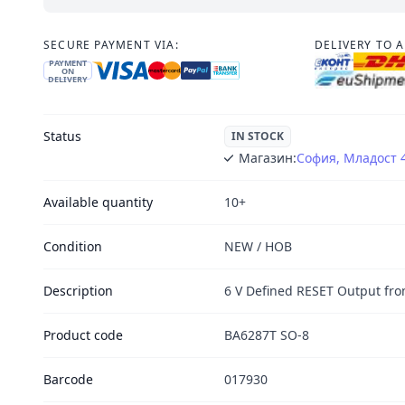
SECURE PAYMENT VIA:
DELIVERY TO 
PAYMENT
ON
DELIVERY
Status
IN STOCK
Магазин:
София, Младост 
Available quantity
10+
Condition
NEW / НОВ
Description
6 V Defined RESET Output fr
Product code
BA6287T SO-8
Barcode
017930