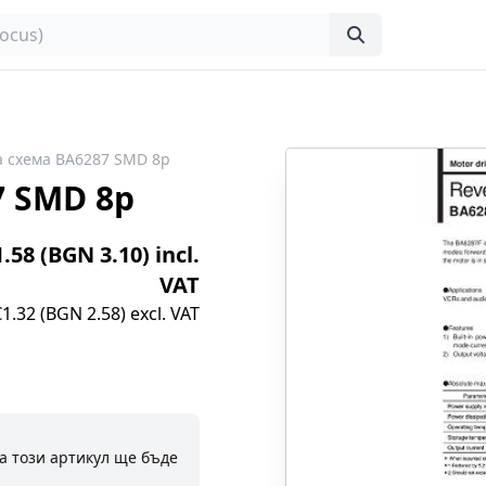
 схема BA6287 SMD 8p
7 SMD 8p
1.58 (BGN 3.10) incl.
VAT
€1.32 (BGN 2.58) excl. VAT
а този артикул ще бъде