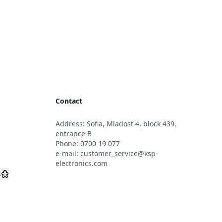
Contact
Address: Sofia, Mladost 4, block 439,
s
entrance B
Phone:
0700 19 077
e-mail:
customer_service@ksp-
electronics.com
s