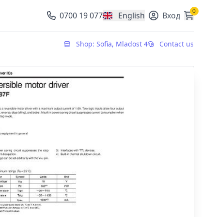
0
0700 19 077
English
Вход
, change currency
Shop: Sofia, Mladost 4
Contact us