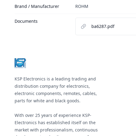
Brand / Manufacturer
ROHM
Documents
ba6287.pdf
Footer
KSP Electronics is a leading trading and
distribution company for electronics,
electronic components, remotes, cables,
parts for white and black goods.
With over 25 years of experience KSP-
Electronics has established itself on the
market with professionalism, continuous