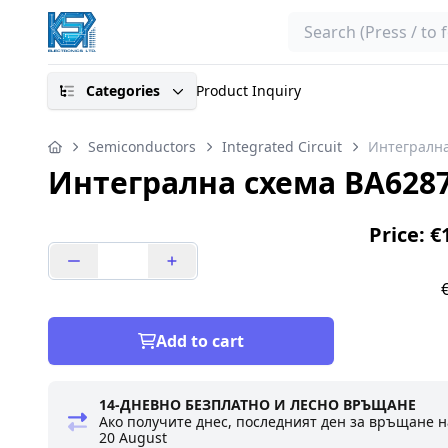
Search
Categories
Product Inquiry
Semiconductors
Integrated Circuit
Интегрална
Интегрална схема BA628
Price: €
Add to cart
14-ДНЕВНО БЕЗПЛАТНО И ЛЕСНО ВРЪЩАНЕ
Ако получите днес, последният ден за връщане н
20 August