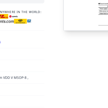
ANYWHERE IN THE WORLD:
4
om VDD V MSOP-8 ,