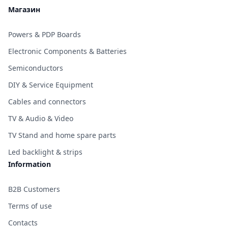
Магазин
Powers & PDP Boards
Electronic Components & Batteries
Semiconductors
DIY & Service Equipment
Cables and connectors
TV & Audio & Video
TV Stand and home spare parts
Led backlight & strips
Information
B2B Customers
Terms of use
Contacts