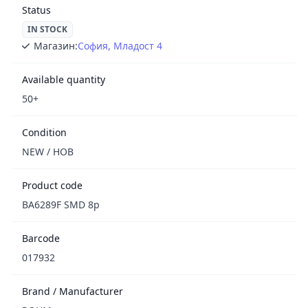
Status
IN STOCK
Магазин:
София, Младост 4
Available quantity
50+
Condition
NEW / НОВ
Product code
BA6289F SMD 8p
Barcode
017932
Brand / Manufacturer