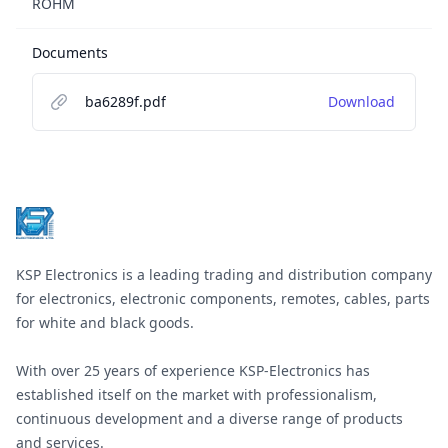
ROHM
Documents
ba6289f.pdf
Download
Footer
KSP Electronics is a leading trading and distribution company
for electronics, electronic components, remotes, cables, parts
for white and black goods.
With over 25 years of experience KSP-Electronics has
established itself on the market with professionalism,
continuous development and a diverse range of products
and services.