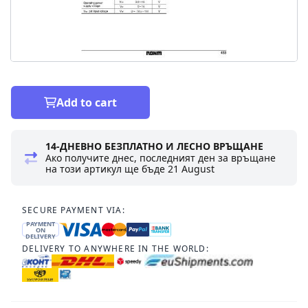
Add to cart
14-ДНЕВНО БЕЗПЛАТНО И ЛЕСНО ВРЪЩАНЕ
Ако получите днес, последният ден за връщане
на този артикул ще бъде
21 August
SECURE PAYMENT VIA:
PAYMENT
ON
DELIVERY
DELIVERY TO ANYWHERE IN THE WORLD: