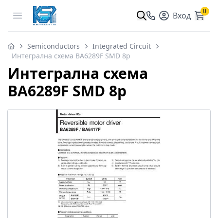
0
Open menu
Вход
Semiconductors
Integrated Circuit
Интегрална схема BA6289F SMD 8p
Интегрална схема
BA6289F SMD 8p