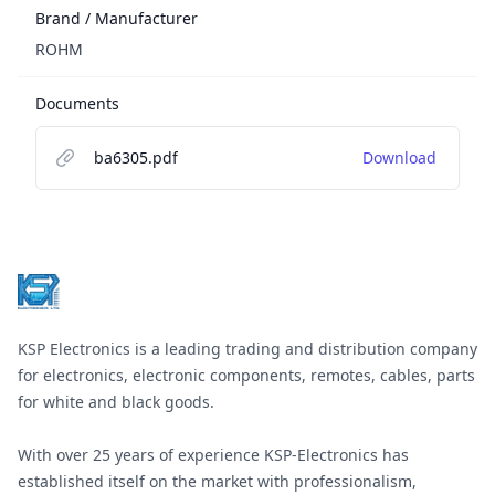
Brand / Manufacturer
ROHM
Documents
ba6305.pdf
Download
Footer
KSP Electronics is a leading trading and distribution company
for electronics, electronic components, remotes, cables, parts
for white and black goods.
With over 25 years of experience KSP-Electronics has
established itself on the market with professionalism,