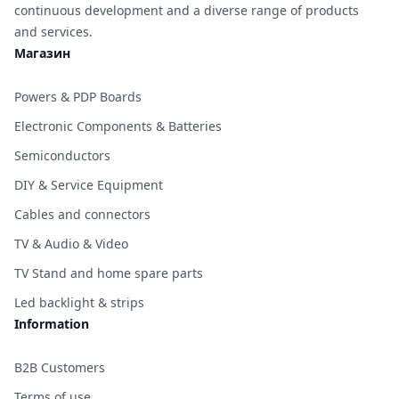
continuous development and a diverse range of products
and services.
Магазин
Powers & PDP Boards
Electronic Components & Batteries
Semiconductors
DIY & Service Equipment
Cables and connectors
TV & Audio & Video
TV Stand and home spare parts
Led backlight & strips
Information
B2B Customers
Terms of use