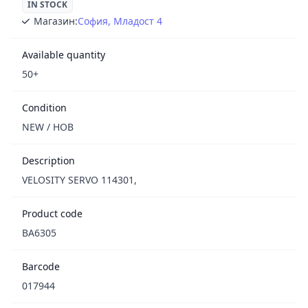
IN STOCK
Магазин:
София, Младост 4
Available quantity
50+
Condition
NEW / НОВ
Description
VELOSITY SERVO 114301,
Product code
BA6305
Barcode
017944