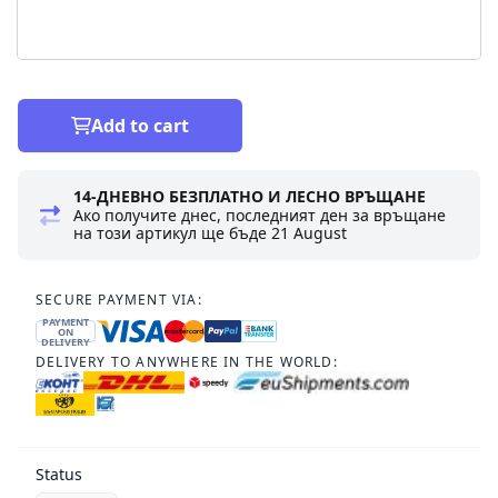
Add to cart
14-ДНЕВНО БЕЗПЛАТНО И ЛЕСНО ВРЪЩАНЕ
Ако получите днес, последният ден за връщане
на този артикул ще бъде
21 August
SECURE PAYMENT VIA:
PAYMENT
ON
DELIVERY
DELIVERY TO ANYWHERE IN THE WORLD:
Status