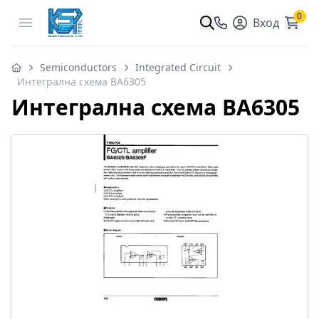
0
Open menu
Вход
Semiconductors
Integrated Circuit
Интегрална схема BA6305
Интегрална схема BA6305