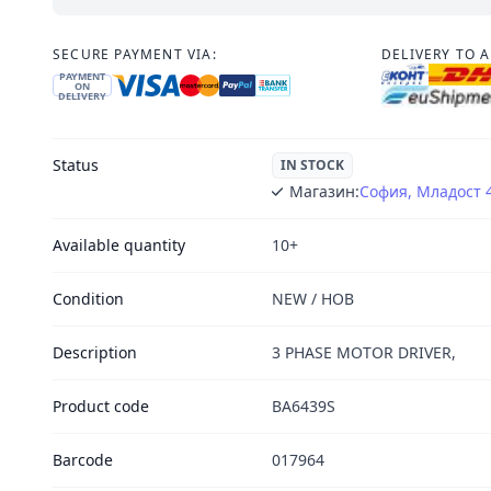
SECURE PAYMENT VIA:
DELIVERY TO 
PAYMENT
ON
DELIVERY
Status
IN STOCK
Магазин:
София, Младост 
Available quantity
10+
Condition
NEW / НОВ
Description
3 PHASE MOTOR DRIVER,
Product code
BA6439S
Barcode
017964