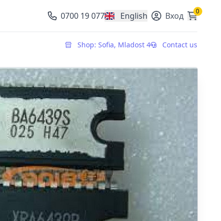
0
0700 19 077
English
Вход
, change currency
Shop: Sofia, Mladost 4
Contact us