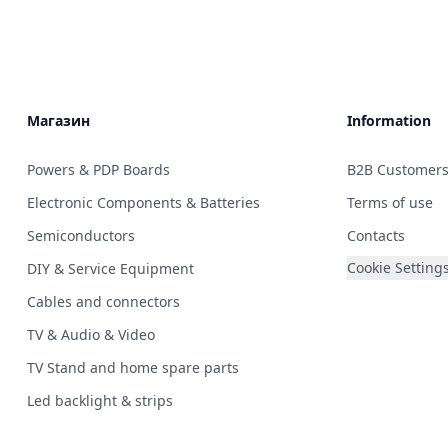
Магазин
Information
Powers & PDP Boards
B2B Customer
Electronic Components & Batteries
Terms of use
Semiconductors
Contacts
Cookie Setting
DIY & Service Equipment
Cables and connectors
TV & Audio & Video
TV Stand and home spare parts
Led backlight & strips