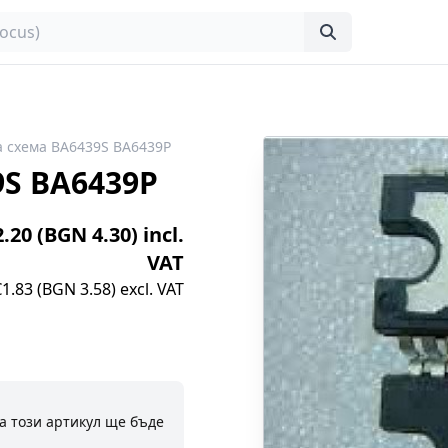
 схема BA6439S BA6439P
9S BA6439P
2.20 (BGN 4.30) incl.
VAT
€1.83 (BGN 3.58) excl. VAT
а този артикул ще бъде