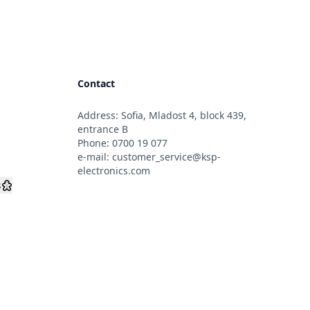
Contact
Address: Sofia, Mladost 4, block 439,
s
entrance B
Phone:
0700 19 077
e-mail:
customer_service@ksp-
electronics.com
s