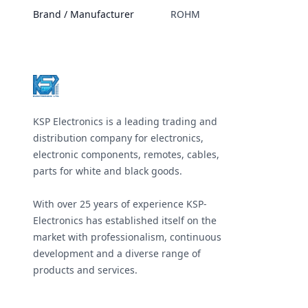
Brand / Manufacturer
ROHM
Footer
KSP Electronics is a leading trading and
distribution company for electronics,
electronic components, remotes, cables,
parts for white and black goods.
With over 25 years of experience KSP-
Electronics has established itself on the
market with professionalism, continuous
development and a diverse range of
products and services.