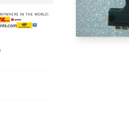
ANYWHERE IN THE WORLD:
4