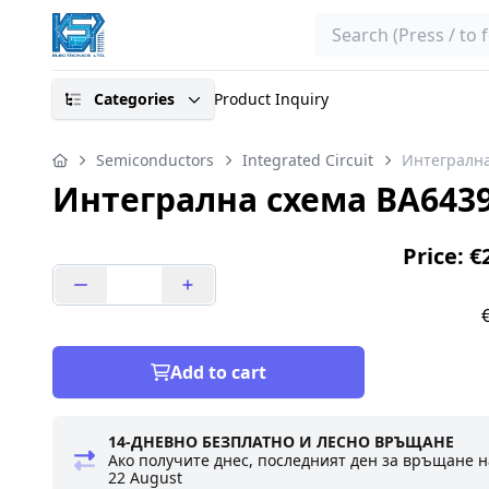
Search
Categories
Product Inquiry
Semiconductors
Integrated Circuit
Интегрална
Интегрална схема BA643
Price: €
Add to cart
14-ДНЕВНО БЕЗПЛАТНО И ЛЕСНО ВРЪЩАНЕ
Ако получите днес, последният ден за връщане н
22 August