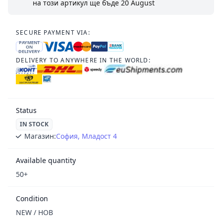
на този артикул ще бъде
20 August
SECURE PAYMENT VIA:
PAYMENT
ON
DELIVERY
DELIVERY TO ANYWHERE IN THE WORLD:
Status
IN STOCK
Магазин:
София, Младост 4
Available quantity
50+
Condition
NEW / НОВ