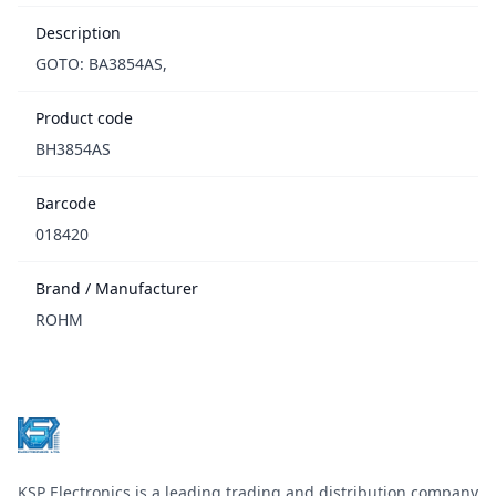
Description
GOTO: BA3854AS,
Product code
BH3854AS
Barcode
018420
Brand / Manufacturer
ROHM
Footer
KSP Electronics is a leading trading and distribution company