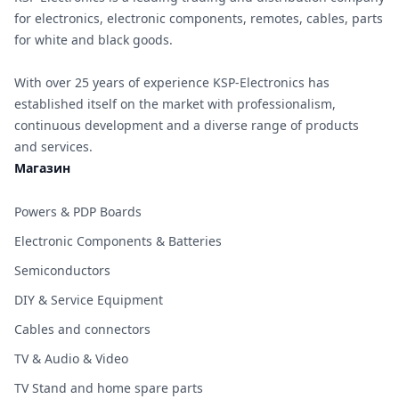
for electronics, electronic components, remotes, cables, parts
for white and black goods.
With over 25 years of experience KSP-Electronics has
established itself on the market with professionalism,
continuous development and a diverse range of products
and services.
Магазин
Powers & PDP Boards
Electronic Components & Batteries
Semiconductors
DIY & Service Equipment
Cables and connectors
TV & Audio & Video
TV Stand and home spare parts