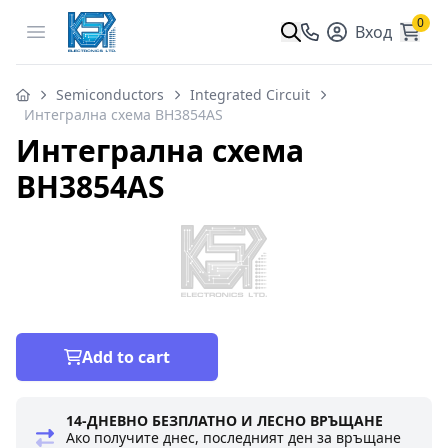
0
Open menu
Вход
Semiconductors
Integrated Circuit
Интегрална схема BH3854AS
Интегрална схема
BH3854AS
Add to cart
14-ДНЕВНО БЕЗПЛАТНО И ЛЕСНО ВРЪЩАНЕ
Ако получите днес, последният ден за връщане