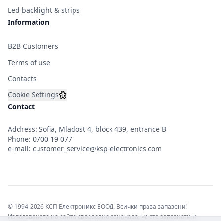
Led backlight & strips
Information
B2B Customers
Terms of use
Contacts
Cookie Settings
Contact
Address: Sofia, Mladost 4, block 439, entrance B
Phone:
0700 19 077
e-mail:
customer_service@ksp-electronics.com
© 1994-2026 КСП Електроникс ЕООД. Всички права запазени!
Използването на сайта своеволно означава, че сте запознати и