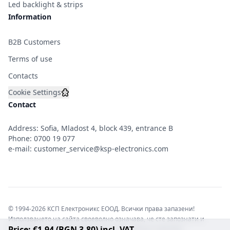
Led backlight & strips
Information
B2B Customers
Terms of use
Contacts
Cookie Settings
Contact
Address: Sofia, Mladost 4, block 439, entrance B
Phone:
0700 19 077
e-mail:
customer_service@ksp-electronics.com
© 1994-2026 КСП Електроникс ЕООД. Всички права запазени!
Използването на сайта своеволно означава, че сте запознати и
Price: €1.94 (BGN 3.80) incl. VAT
съгласни с правната информация обвързваща софтуера.