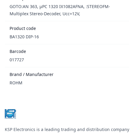
GOTO:AN 363, µPC 1320 IX1082AFNA, :STEREOFM-
Multiplex Stereo-Decoder, Ucc=12V,
Product code
BA1320 DIP-16
Barcode
017727
Brand / Manufacturer
ROHM
Footer
KSP Electronics is a leading trading and distribution company