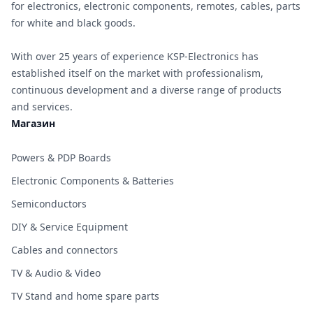
for electronics, electronic components, remotes, cables, parts
for white and black goods.
With over 25 years of experience KSP-Electronics has
established itself on the market with professionalism,
continuous development and a diverse range of products
and services.
Магазин
Powers & PDP Boards
Electronic Components & Batteries
Semiconductors
DIY & Service Equipment
Cables and connectors
TV & Audio & Video
TV Stand and home spare parts