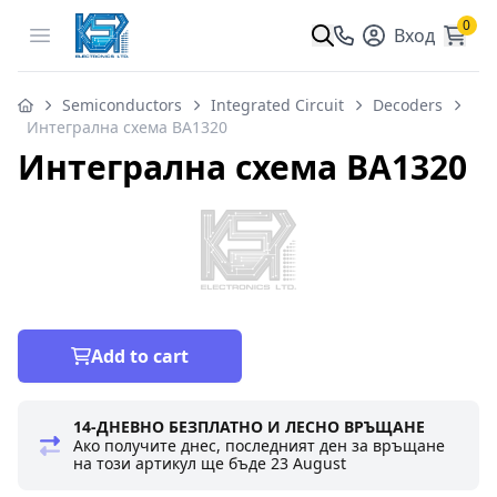
0
Open menu
Вход
Semiconductors
Integrated Circuit
Decoders
Интегрална схема BA1320
Интегрална схема BA1320
Add to cart
14-ДНЕВНО БЕЗПЛАТНО И ЛЕСНО ВРЪЩАНЕ
Ако получите днес, последният ден за връщане
на този артикул ще бъде
23 August