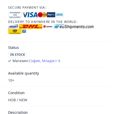
SECURE PAYMENT VIA:
PAYMENT
ON
DELIVERY
DELIVERY TO ANYWHERE IN THE WORLD:
Status
IN STOCK
Магазин:
София, Младост 4
Available quantity
10+
Condition
НОВ / NEW
Description