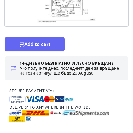
Add to cart
14-ДНЕВНО БЕЗПЛАТНО И ЛЕСНО ВРЪЩАНЕ
Ако получите днес, последният ден за връщане
на този артикул ще бъде
20 August
SECURE PAYMENT VIA:
PAYMENT
ON
DELIVERY
DELIVERY TO ANYWHERE IN THE WORLD: