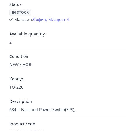
Status
IN STOCK
Магазин:
София, Младост 4
Available quantity
2
Condition
NEW / НОВ
Корпус
TO-220
Description
634 , :Fairchild Power Switch(FPS),
Product code