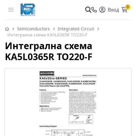
0
Open menu
Вход
Semiconductors
Integrated Circuit
Интегрална схема KA5L0365R TO220-F
Интегрална схема
KA5L0365R TO220-F