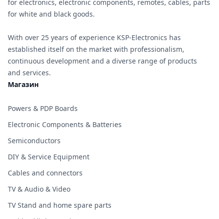
for electronics, electronic components, remotes, cables, parts
for white and black goods.
With over 25 years of experience KSP-Electronics has
established itself on the market with professionalism,
continuous development and a diverse range of products
and services.
Магазин
Powers & PDP Boards
Electronic Components & Batteries
Semiconductors
DIY & Service Equipment
Cables and connectors
TV & Audio & Video
TV Stand and home spare parts