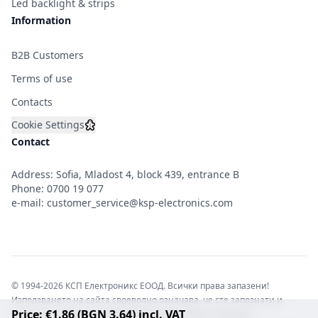
Led backlight & strips
Information
B2B Customers
Terms of use
Contacts
Cookie Settings
Contact
Address: Sofia, Mladost 4, block 439, entrance B
Phone:
0700 19 077
e-mail:
customer_service@ksp-electronics.com
© 1994-2026 КСП Електроникс ЕООД. Всички права запазени!
Използването на сайта своеволно означава, че сте запознати и
Price: €1.86 (BGN 3.64) incl. VAT
съгласни с правната информация обвързваща софтуера.