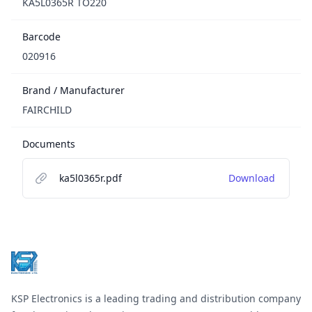
KA5L0365R TO220
Barcode
020916
Brand / Manufacturer
FAIRCHILD
Documents
ka5l0365r.pdf
Download
Footer
KSP Electronics is a leading trading and distribution company