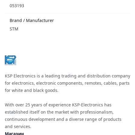
053193
Brand / Manufacturer
STM
Footer
KSP Electronics is a leading trading and distribution company
for electronics, electronic components, remotes, cables, parts
for white and black goods.
With over 25 years of experience KSP-Electronics has
established itself on the market with professionalism,
continuous development and a diverse range of products
and services.
Магазин