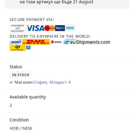
на този артикул ще бъде
21 August
SECURE PAYMENT VIA:
PAYMENT
ON
DELIVERY
DELIVERY TO ANYWHERE IN THE WORLD:
Status
IN STOCK
Магазин:
София, Младост 4
Available quantity
2
Condition
НОВ / NEW