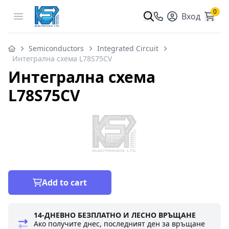
0
Open menu
Вход
Semiconductors
Integrated Circuit
Интегрална схема L78S75CV
Интегрална схема
L78S75CV
Add to cart
14-ДНЕВНО БЕЗПЛАТНО И ЛЕСНО ВРЪЩАНЕ
Ако получите днес, последният ден за връщане