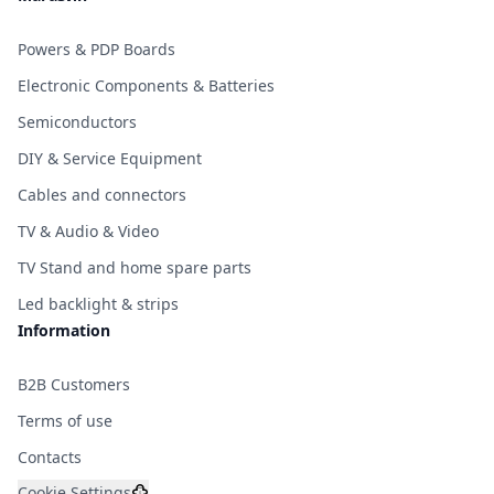
Powers & PDP Boards
Electronic Components & Batteries
Semiconductors
DIY & Service Equipment
Cables and connectors
TV & Audio & Video
TV Stand and home spare parts
Led backlight & strips
Information
B2B Customers
Terms of use
Contacts
Cookie Settings