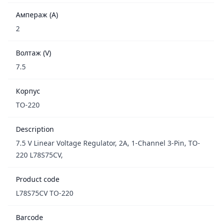
Ампераж (A)
2
Волтаж (V)
7.5
Корпус
TO-220
Description
7.5 V Linear Voltage Regulator, 2A, 1-Channel 3-Pin, TO-
220 L78S75CV,
Product code
L78S75CV TO-220
Barcode